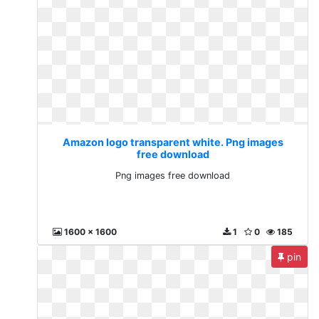
Amazon logo transparent white. Png images
free download
Png images free download
1600 x 1600
1
0
185
pin