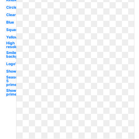
Circle
Clear
Blue
Square
Yellow
High
resolution
Smile
background
Logo's
Show
Season
5
prime
Show
prime