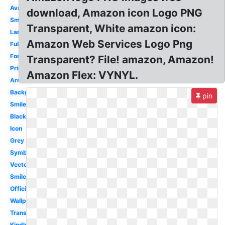
Available
download, Amazon icon Logo PNG
Small
Transparent, White amazon icon:
Large
Amazon Web Services Logo Png
Fulfillment
Font
Transparent? File! amazon, Amazon!
Prime
Amazon Flex: VYNYL.
Arrow
Background
pin
Smile
Black
Icon
Grey
Symbol
Vector
Smile
Official
Wallpaper
Transparency
Kindle