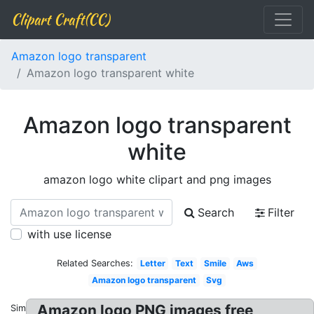
Clipart Craft(CC)
Amazon logo transparent
Amazon logo transparent white
Amazon logo transparent
white
amazon logo white clipart and png images
Search
Filter
with use license
Related Searches:
Letter
Text
Smile
Aws
Amazon logo transparent
Svg
Amazon logo PNG images free
Similar: