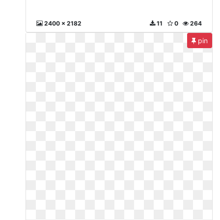
2400 x 2182
11
0
264
pin