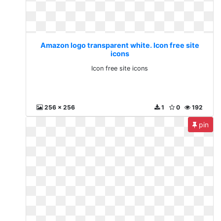
Amazon logo transparent white. Icon free site
icons
Icon free site icons
256 x 256
1
0
192
pin