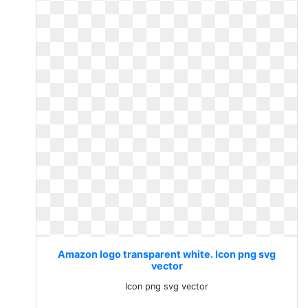
Amazon logo transparent white. Icon png svg
vector
Icon png svg vector