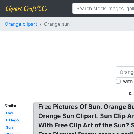
Clipart Craft(CC)
Orange clipart
Orange sun
with
Re
Free Pictures Of Sun: Orange Su
Similar:
Owl
Orange Sun Clipart. Sun Clip A
Ut logo
With Free Clip Art of the Sun? 
Sun