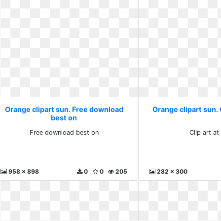
Orange clipart sun. Free download
Orange clipart sun. C
best on
Free download best on
Clip art at
958 x 898
0
0
205
282 x 300