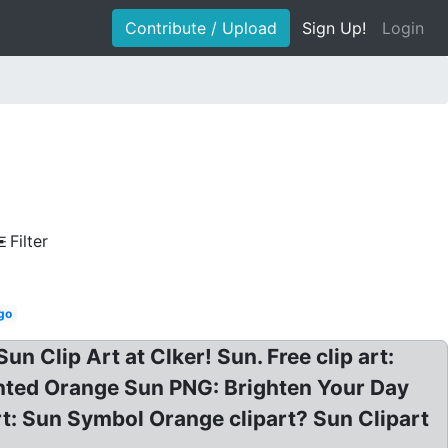
Contribute / Upload
Sign Up!
Login
Filter
ogo
n Clip Art at Clker! Sun. Free clip art:
ainted Orange Sun PNG: Brighten Your Day
rt: Sun Symbol Orange clipart? Sun Clipart