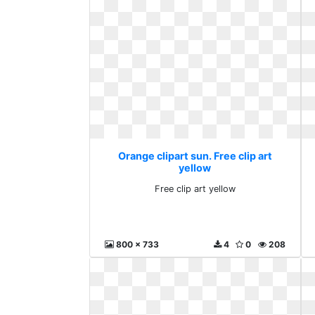
Orange clipart sun. Free clip art
yellow
Free clip art yellow
800 x 733
4
0
208