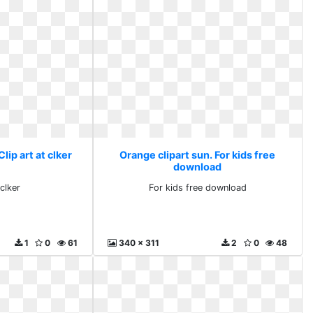
lip art at clker
Orange clipart sun. For kids free
download
 clker
For kids free download
1
0
61
340 x 311
2
0
48