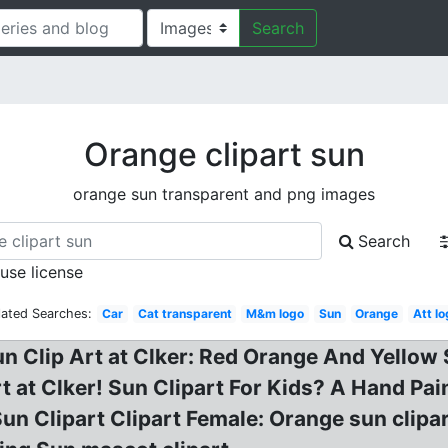
Search
Orange clipart sun
orange sun transparent and png images
Search
 use license
lated Searches:
Car
Cat transparent
M&m logo
Sun
Orange
Att l
n Clip Art at Clker: Red Orange And Yellow Su
rt at Clker! Sun Clipart For Kids? A Hand P
Sun Clipart Clipart Female: Orange sun clipa