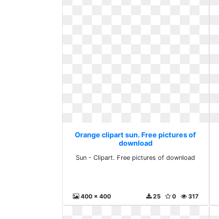
Orange clipart sun. Free pictures of
download
Sun - Clipart. Free pictures of download
400 x 400
25
0
317