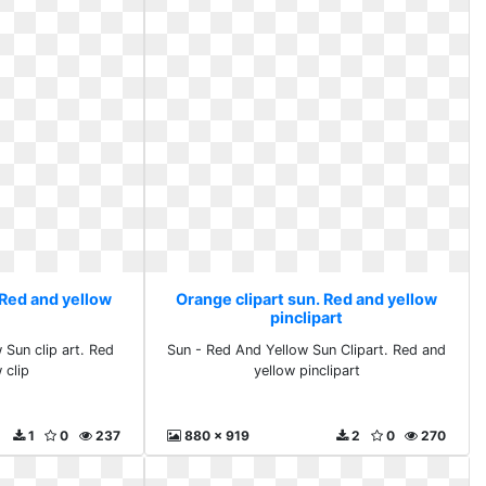
 Red and yellow
Orange clipart sun. Red and yellow
pinclipart
Sun clip art. Red
Sun - Red And Yellow Sun Clipart. Red and
 clip
yellow pinclipart
1
0
237
880 x 919
2
0
270