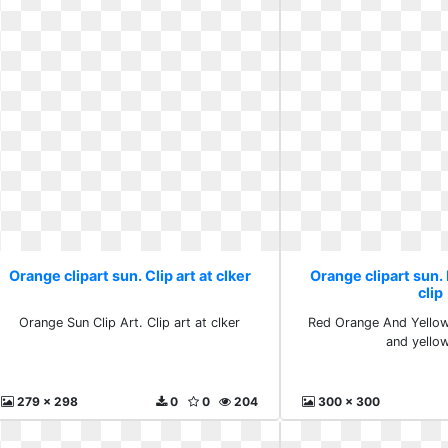
Orange clipart sun. Clip art at clker
Orange clipart sun.
clip
Orange Sun Clip Art. Clip art at clker
Red Orange And Yellow 
and yellow
279 x 298
0
0
204
300 x 300