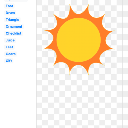
Foot
Drum
Triangle
Ornament
Checklist
Juice
Feet
Gears
Gift