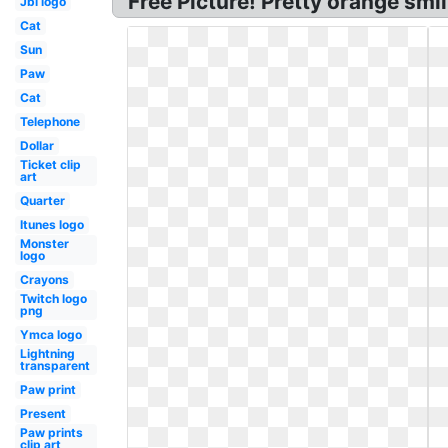
Free Picture! Pretty orange smi
Jbl logo
Cat
Sun
Paw
Cat
Telephone
Dollar
Ticket clip
art
Quarter
Itunes logo
Monster
logo
Crayons
Twitch logo
png
Ymca logo
Lightning
transparent
Paw print
Present
Paw prints
clip art