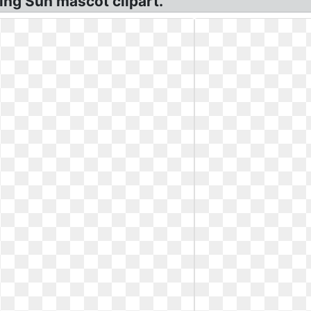
ling Sun mascot clipart.