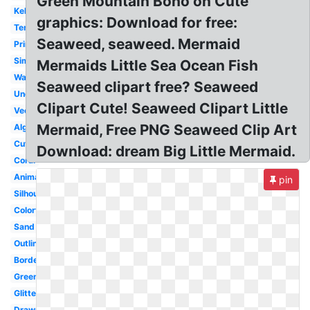
Green Mountain Boho on Cute
Kelp
graphics: Download for free:
Template
Seaweed, seaweed. Mermaid
Printable
Simple
Mermaids Little Sea Ocean Fish
Watercolor
Seaweed clipart free? Seaweed
Underwater
Clipart Cute! Seaweed Clipart Little
Vector
Mermaid, Free PNG Seaweed Clip Art
Algae
Cute
Download: dream Big Little Mermaid.
Coral
Animated
pin
Silhouette
Colorful
Sand
Outline
Border
Green
Glitter
Drawn