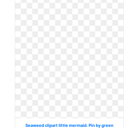
Seaweed clipart little mermaid. Pin by green