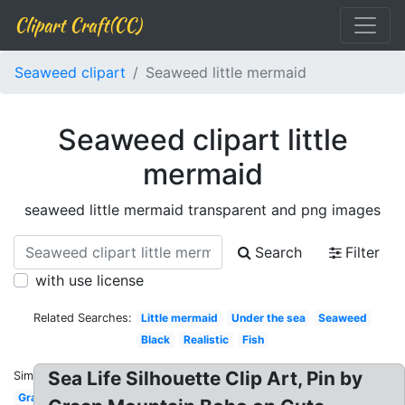
Clipart Craft(CC)
Seaweed clipart
Seaweed little mermaid
Seaweed clipart little
mermaid
seaweed little mermaid transparent and png images
Search
Filter
with use license
Related Searches:
Little mermaid
Under the sea
Seaweed
Black
Realistic
Fish
Sea Life Silhouette Clip Art, Pin by
Similar:
Graphic