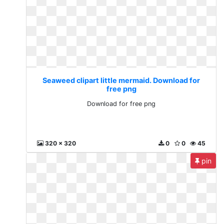
Seaweed clipart little mermaid. Download for
free png
Download for free png
320 x 320
0
0
45
pin