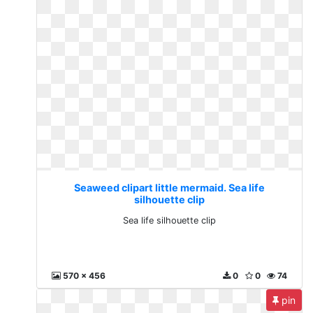
Seaweed clipart little mermaid. Sea life
silhouette clip
Sea life silhouette clip
570 x 456
0
0
74
pin