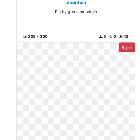
mountain
Pin by green mountain
205 x 300
5
0
43
pin