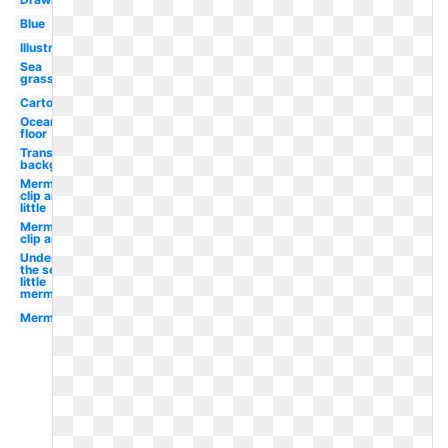
Blue
Illustration
Sea
grass
Cartoon
Ocean
floor
Transparent
background
Mermaid
clip art
little
Mermaid
clip art
Under
the sea
little
mermaid
Mermaid