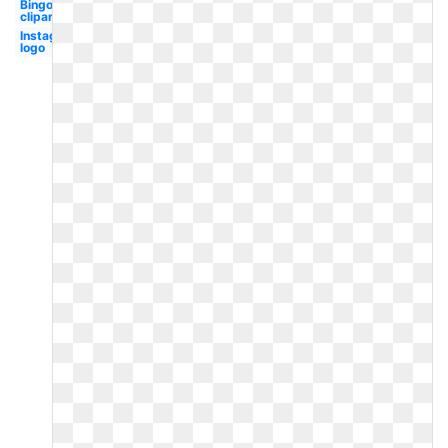
Bingo
clipart
Instagram
logo