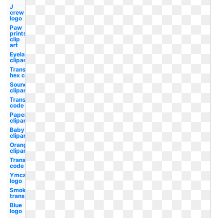
J
crew
logo
Paw
prints
clip
art
Eyelash
clipart
Transparent
hex code
Soundcloud
clipart
Transparent
code
Paper
clipart
Baby
clipart
Orange
clipart
Transparent
code rgb
Ymca
logo
Smoke
transparent
Blue
logo