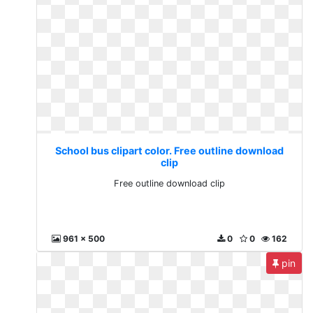
School bus clipart color. Free outline download
clip
Free outline download clip
961 x 500
0
0
162
pin