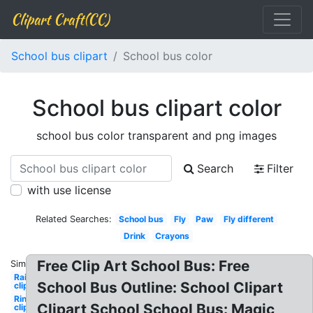
Clipart Craft(CC)
School bus clipart
School bus color
School bus clipart color
school bus color transparent and png images
Search
Filter
with use license
Related Searches:
School bus
Fly
Paw
Fly different
Drink
Crayons
Free Clip Art School Bus: Free
Similar:
Rainbow
School Bus Outline: School Clipart
clipart
Ring
Clipart School School Bus: Magic
clipart