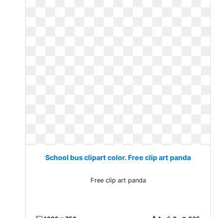
School bus clipart color. Free clip art panda
Free clip art panda