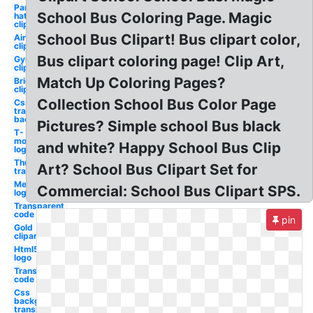
Party
School Bus Coloring Page. Magic
hat
clipart
School Bus Clipart! Bus clipart color,
Airpods
clipart
Bus clipart coloring page! Clip Art,
Gymnastics
clipart
Match Up Coloring Pages?
Bride
clipart
Collection School Bus Color Page
Css
transparent
background
Pictures? Simple school Bus black
T-
mobile
and white? Happy School Bus Clip
logo
Thumbs up
Art? School Bus Clipart Set for
transparent
Merck
Commercial: School Bus Clipart SPS.
logo
Transparent
code hex
pin
Gold
clipart
Html5
logo
Transparent
code oil gas
Css
background
transparent