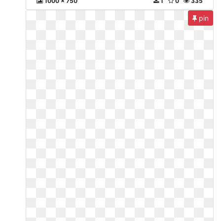
1000 x 750
1
0
335
pin