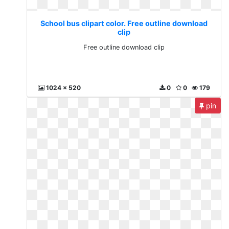
School bus clipart color. Free outline download
clip
Free outline download clip
1024 x 520
0
0
179
pin