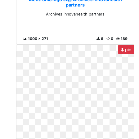
partners
Archives innovahealth partners
1000 x 271
6
0
189
pin