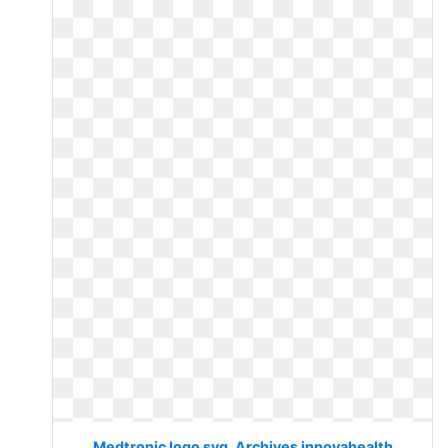
Medtronic logo svg. Archives innovahealth