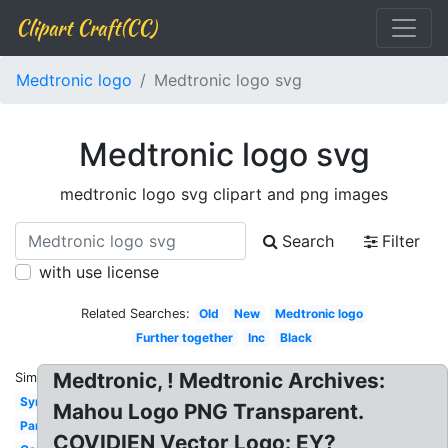
Clipart Craft(CC)
Medtronic logo
Medtronic logo svg
Medtronic logo svg
medtronic logo svg clipart and png images
Search
Filter
with use license
Related Searches:
Old
New
Medtronic logo
Further together
Inc
Black
Medtronic, ! Medtronic Archives:
Similar:
Symbol
Mahou Logo PNG Transparent.
Partnership
COVIDIEN Vector Logo: EY?