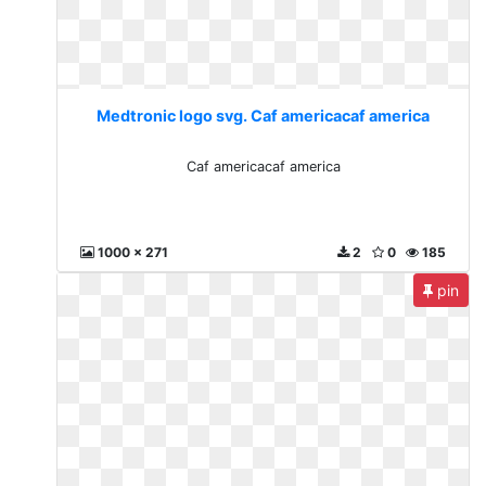
Medtronic logo svg. Caf americacaf america
Caf americacaf america
1000 x 271
2
0
185
pin