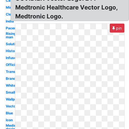
Carelink
Medtronic Healthcare Vector Logo,
Minimed
Clear
Medtronic Logo.
India
pin
Pacemaker
Rising
man
Solutions
History
Infuse
Official
Transparent
Brand
White
Small
Wallpaper
Vector
Blue
Icon
Medical
device