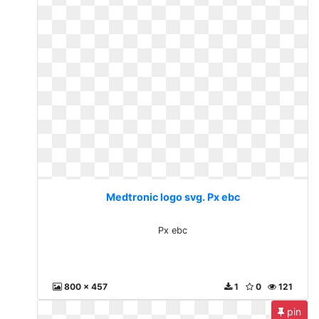
Medtronic logo svg. Px ebc
Px ebc
800 x 457
1
0
121
pin