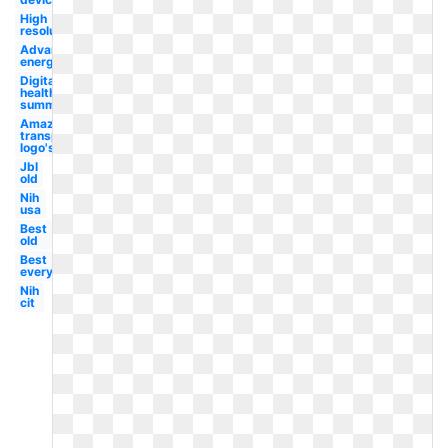
High
resolution
Advanced
energy
Digital
health
summit
Amazon
transparent
logo's
Jbl
old
Nih
usa
Best
old
Best
everything
Nih
cit