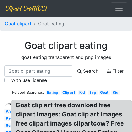
Clipart Craft(CC)
Goat clipart
Goat eating
Goat clipart eating
goat eating transparent and png images
Search
Filter
with use license
Related Searches:
Eating
Clip art
Kid
Svg
Goat
Kid
Goat clip art free download free
Similar:
Animal
clipart images: Goat clip art images
Pygmy
free clipart images clipartcow? Free
Realistic