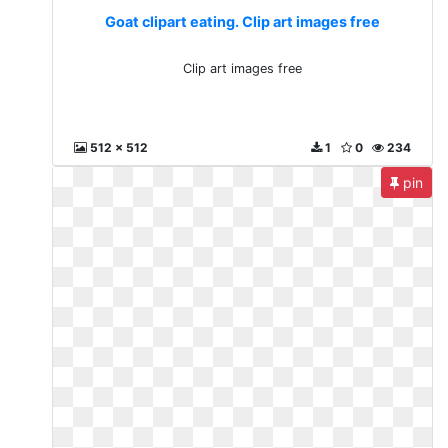
Goat clipart eating. Clip art images free
Clip art images free
512 x 512
1
0
234
pin