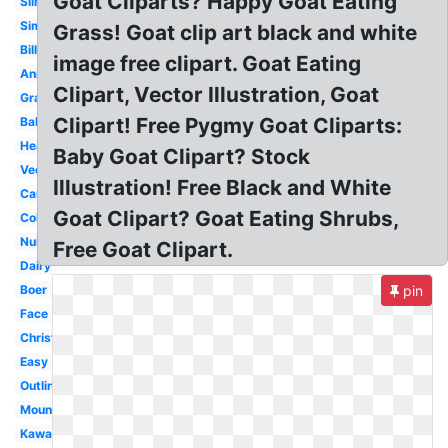
Goat Cliparts? Happy Goat Eating
Silhouette
Simple
Grass! Goat clip art black and white
Billy
image free clipart. Goat Eating
Animals
Clipart, Vector Illustration, Goat
Gray
Clipart! Free Pygmy Goat Cliparts:
Baby
Head
Baby Goat Clipart? Stock
Vector
Illustration! Free Black and White
Cartoon
Goat Clipart? Goat Eating Shrubs,
Coloring
Nubian
Free Goat Clipart.
Dairy
Boer
pin
Face
Christmas
Easy
Outline
Mountain
Kawaii