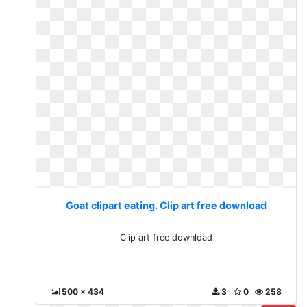
Goat clipart eating. Clip art free download
Clip art free download
500 x 434
3
0
258