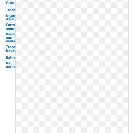
Cute
Transparent
Nigerian
dwarf
Farm
animal
Black
and
white
Transparent
background
Eating
Kid
eating