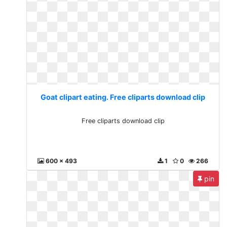
Goat clipart eating. Free cliparts download clip
Free cliparts download clip
600 x 493
1
0
266
pin