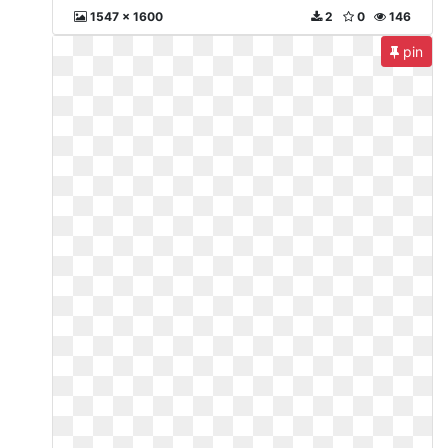
1547 x 1600
2
0
146
pin