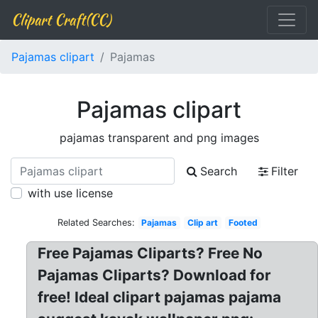
Clipart Craft(CC)
Pajamas clipart
Pajamas
Pajamas clipart
pajamas transparent and png images
Search
Filter
with use license
Related Searches:
Pajamas
Clip art
Footed
Free Pajamas Cliparts? Free No
Pajamas Cliparts? Download for
free! Ideal clipart pajamas pajama