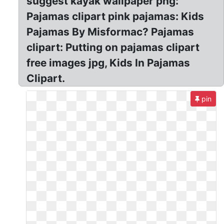
suggest kayak wallpaper png:
Pajamas clipart pink pajamas: Kids
Pajamas By Misformac? Pajamas
clipart: Putting on pajamas clipart
free images jpg, Kids In Pajamas
Clipart.
pin