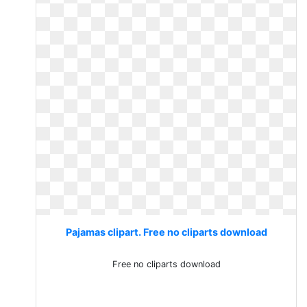
Pajamas clipart. Free no cliparts download
Free no cliparts download