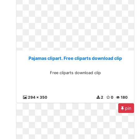
Pajamas clipart. Free cliparts download clip
Free cliparts download clip
294 x 350
2
0
180
pin