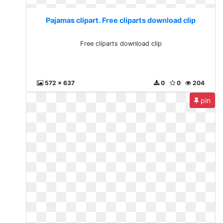
Pajamas clipart. Free cliparts download clip
Free cliparts download clip
572 x 637
0
0
204
pin