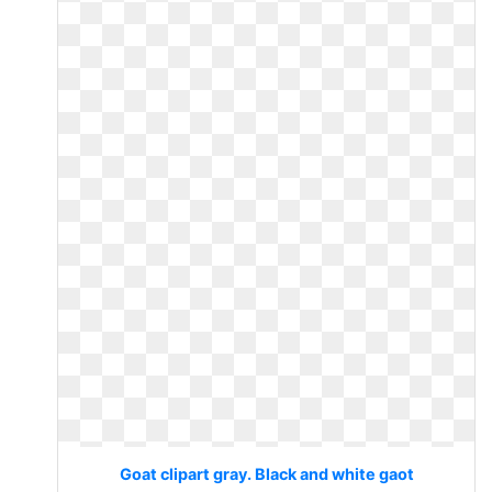
Goat clipart gray. Black and white gaot