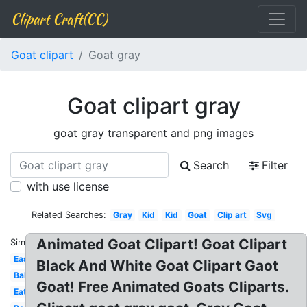
Clipart Craft(CC)
Goat clipart
Goat gray
Goat clipart gray
goat gray transparent and png images
Search
Filter
with use license
Related Searches:
Gray
Kid
Kid
Goat
Clip art
Svg
Animated Goat Clipart! Goat Clipart
Similar:
Easy
Black And White Goat Clipart Gaot
Baby
Goat! Free Animated Goats Cliparts.
Eating