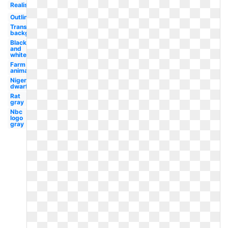
Realistic
Outline
Transparent
background
Black
and
white
Farm
animal
Nigerian
dwarf
Rat
gray
Nbc
logo
gray