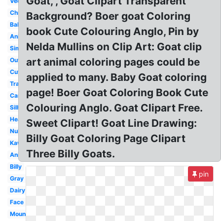
Goat, , Goat Clipart Transparent
Vector
Christmas
Background? Boer goat Coloring
Baby
book Cute Colouring Anglo, Pin by
Animals
Nelda Mullins on Clip Art: Goat clip
Simple
art animal coloring pages could be
Outline
Cute
applied to many. Baby Goat coloring
Transparent
page! Boer Goat Coloring Book Cute
Cartoon
Colouring Anglo. Goat Clipart Free.
Silhouette
Head
Sweet Clipart! Goat Line Drawing:
Nubian
Billy Goat Coloring Page Clipart
Kawaii
Three Billy Goats.
Animal
Billy
pin
Gray
Dairy
Face
Mountain