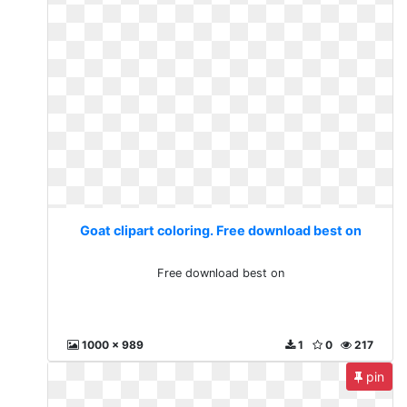
Goat clipart coloring. Free download best on
Free download best on
1000 x 989
1
0
217
pin