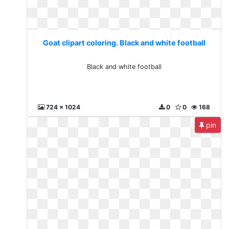
Goat clipart coloring. Black and white football
Black and white football
724 x 1024
0
0
168
pin