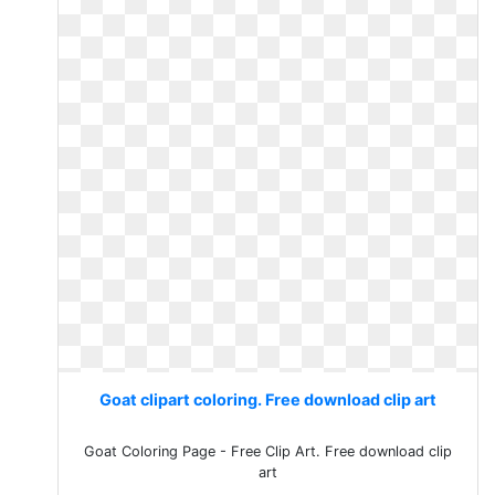
Goat clipart coloring. Free download clip art
Goat Coloring Page - Free Clip Art. Free download clip
art