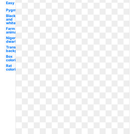
Easy
Pygmy
Black
and
white
Farm
animal
Nigerian
dwarf
Transparent
background
Box
coloring
Rat
coloring