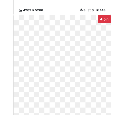
4202 x 5266
3
0
143
pin