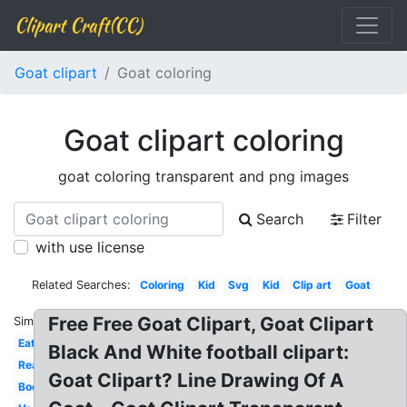
Clipart Craft(CC)
Goat clipart
Goat coloring
Goat clipart coloring
goat coloring transparent and png images
Search
Filter
with use license
Related Searches:
Coloring
Kid
Svg
Kid
Clip art
Goat
Free Free Goat Clipart, Goat Clipart
Similar:
Eating
Black And White football clipart:
Realistic
Goat Clipart? Line Drawing Of A
Boer