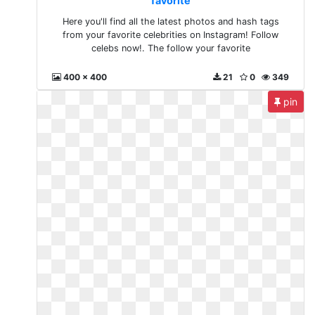
favorite
Here you'll find all the latest photos and hash tags
from your favorite celebrities on Instagram! Follow
celebs now!. The follow your favorite
400 x 400
21
0
349
pin