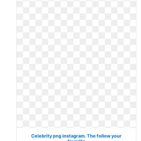
Celebrity png instagram. The follow your