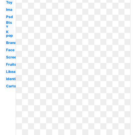
Toy
Ima
Psd
Bts
v
K
pop
Brand
Face
Screenshot
Fruits
Likeability
Identification
Cartoon