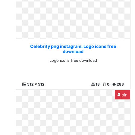
Celebrity png instagram. Logo icons free
download
Logo icons free download
512 x 512
18
0
283
pin