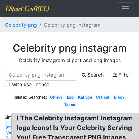
Clipart Craft(CC)
Celebrity png
Celebrity png instagram
Celebrity png instagram
Celebrity instagram clipart and png images
Search
Filter
with use license
Related Searches:
Others
Exo
Kat von
Cut out
B boy
Taken
! The Celebrity Instagram! Instagram
Similar:
L
logo Icons! Is Your Celebrity Serving
joe
Von
You! Free Transparent PNG Images,
d