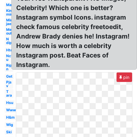
Man
Celebrity! Which one is better?
Kim
min
Instagram symbol Icons. instagram
Min
jae
check famous celebrity freetoedit,
Me
out
Andrew Brady denies he! Instagram!
N
dip
How much is worth a celebrity
Htd
Instagram post. Beat Faces of
Nct
u
Instagram.
Rip
n
Get
pin
Pjs
v
T
ara
Hsu
Www
H&m
Wig
Ski