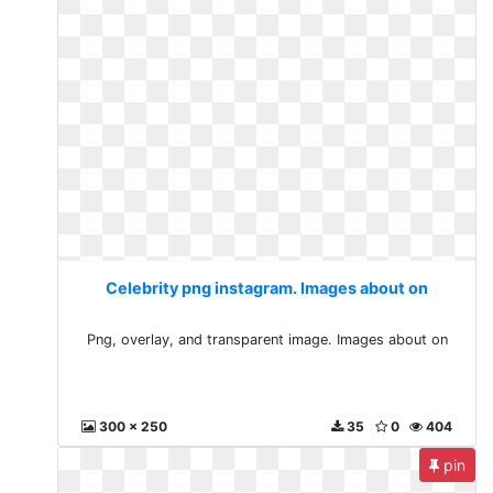
Celebrity png instagram. Images about on
Png, overlay, and transparent image. Images about on
300 x 250
35
0
404
pin