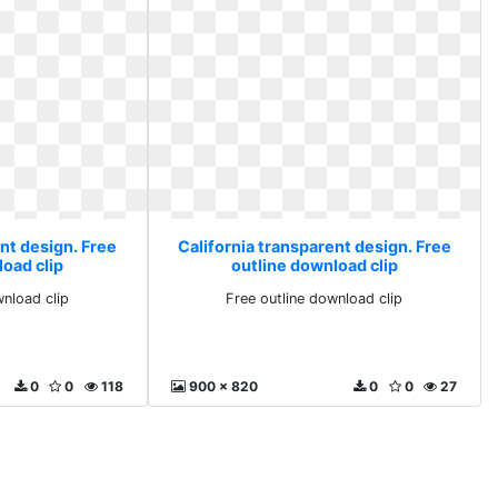
nt design. Free
California transparent design. Free
load clip
outline download clip
wnload clip
Free outline download clip
0
0
118
900 x 820
0
0
27