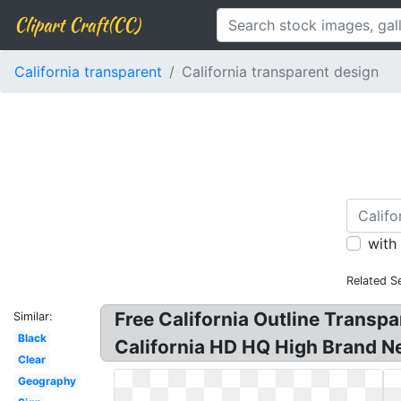
Clipart Craft(CC)
California transparent
California transparent design
with
Related S
Free California Outline Transpa
Similar:
Black
California HD HQ High Brand New
Clear
Geography