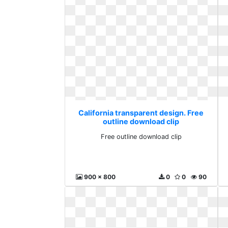
California transparent design. Free
outline download clip
Free outline download clip
900 x 800
0
0
90