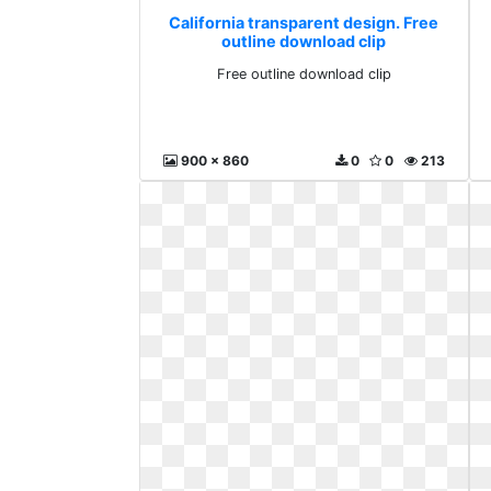
California transparent design. Free
outline download clip
Free outline download clip
900 x 860
0
0
213