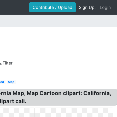
Contribute / Upload
Sign Up!
Login
Filter
Red
Map
rnia Map, Map Cartoon clipart: California,
part cali.