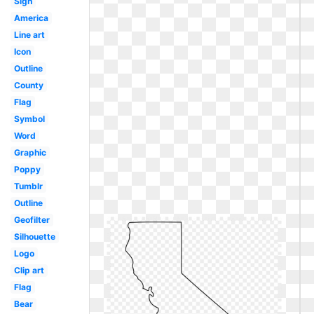
Sign
America
Line art
Icon
Outline
County
Flag
Symbol
Word
Graphic
Poppy
Tumblr
Outline
Geofilter
Silhouette
Logo
Clip art
Flag
Bear