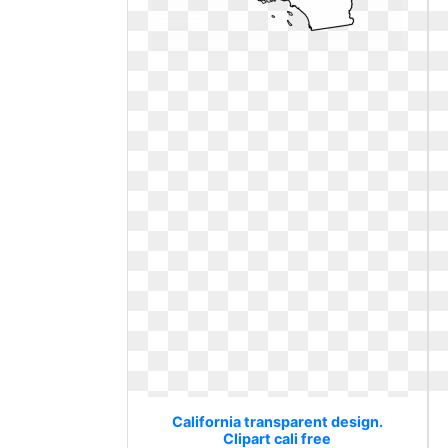
California transparent design.
Clipart cali free