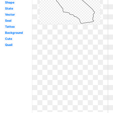
Shape
State
Vector
Seal
Tattoo
Background
Cute
Quail