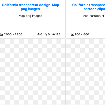
California transparent design. Map
California transpar
png images
cartoon clipa
Map png images
Map cartoon cli
2000 x 2300
0
0
126
900 x 600