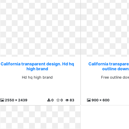
California transparent design. Hd hq
California transpare
high brand
outline down
Hd hq high brand
Free outline do
2550 x 2439
0
0
83
900 x 600