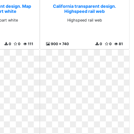
ent design. Map
California transparent design.
rt white
Highspeed rail web
part white
Highspeed rail web
0
0
111
900 x 740
0
0
81