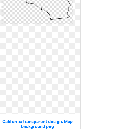
California transparent design. Map
background png