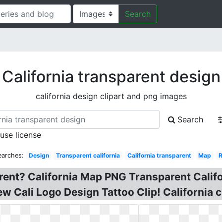
Search
California transparent design
california design clipart and png images
Search
 use license
earches:
Design
Transparent california
California transparent
Map
rent? California Map PNG Transparent Califo
 Cali Logo Design Tattoo Clip! California cli