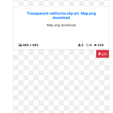
Transparent california clip art. Map png
download
Map png download
490 x 593
5
0
226
pin