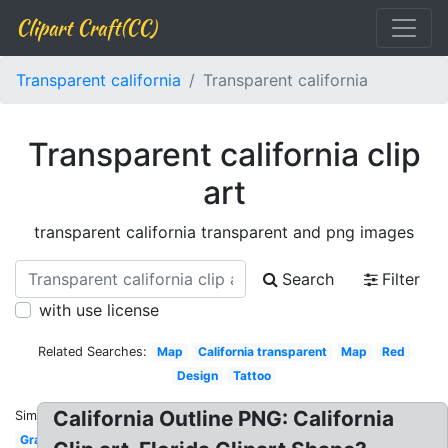
Clipart Craft(CC)
Transparent california
Transparent california
Transparent california clip
art
transparent california transparent and png images
Search
Filter
with use license
Related Searches:
Map
California transparent
Map
Red
Design
Tattoo
California Outline PNG: California
Similar:
Graphic