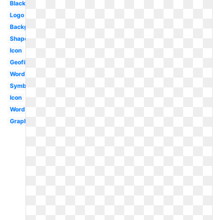
Black
Logo
Background
Shape
Icon
Geofilter
Word
Symbol
Icon
Word
Graphic