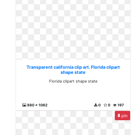
Transparent california clip art. Florida clipart
shape state
Florida clipart shape state
880 x 1062
0
0
197
pin