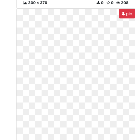
300 x 376
0
0
208
pin