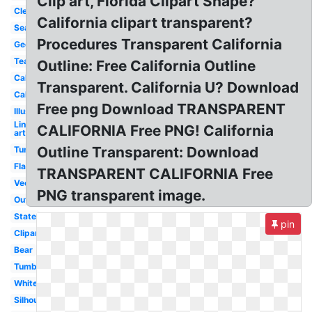
Clip art, Florida Clipart Shape?
Clear
California clipart transparent?
Seal
Procedures Transparent California
Geography
Teal
Outline: Free California Outline
Calligraphy
Transparent. California U? Download
Cali
Free png Download TRANSPARENT
Illustration
Line
CALIFORNIA Free PNG! California
art
Outline Transparent: Download
Tumblr
Flag
TRANSPARENT CALIFORNIA Free
Vector
PNG transparent image.
Outline
State
pin
Clipart
Bear
Tumblr
White
Silhouette