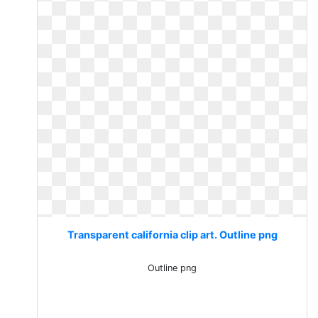
Transparent california clip art. Outline png
Outline png