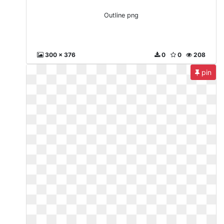
Outline png
300 x 376
0
0
208
pin