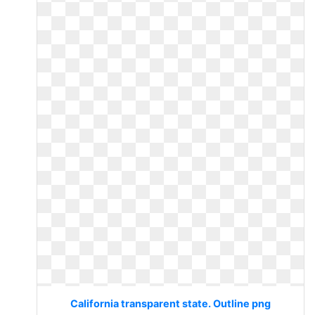
California transparent state. Outline png