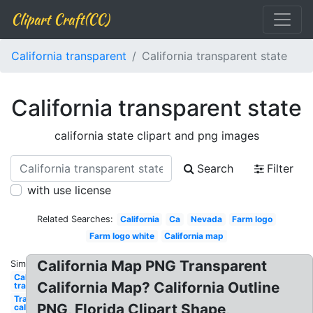
Clipart Craft(CC)
California transparent
California transparent state
California transparent state
california state clipart and png images
Search
Filter
with use license
Related Searches:
California
Ca
Nevada
Farm logo
Farm logo white
California map
California Map PNG Transparent
Similar:
California
California Map? California Outline
transparent
Transparent
PNG, Florida Clipart Shape,
california