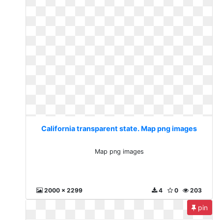
California transparent state. Map png images
Map png images
2000 x 2299
4
0
203
pin