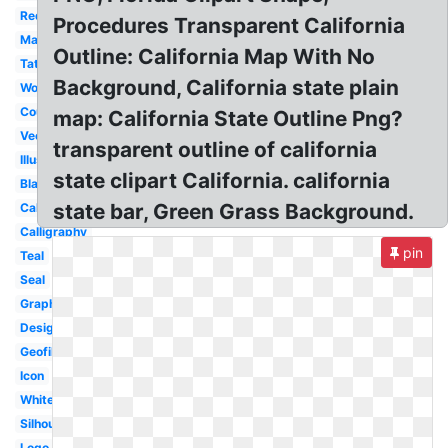
Red
Procedures Transparent California
Map
Outline: California Map With No
Tattoo
Background, California state plain
Word
County
map: California State Outline Png?
Vector
transparent outline of california
Illustration
state clipart California. california
Black
state bar, Green Grass Background.
Cali
Calligraphy
pin
Teal
Seal
Graphic
Design
Geofilter
Icon
White
Silhouette
Logo