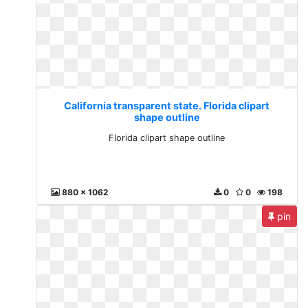
California transparent state. Florida clipart
shape outline
Florida clipart shape outline
880 x 1062
0
0
198
pin