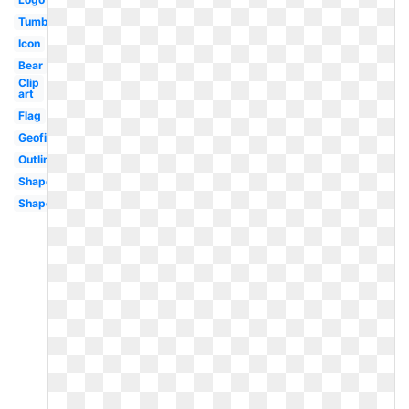
Tumblr
Icon
Bear
Clip
art
Flag
Geofilter
Outline
Shape
Shape