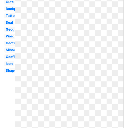
Cute
Background
Tattoo
Seal
Geography
Word
Geofilter
Silhouette
Geofilter
Icon
Shape