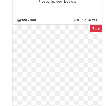
Free outline download clip
900 x 860
0
0
213
pin