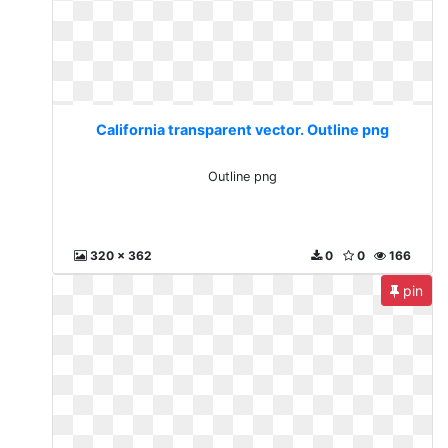
California transparent vector. Outline png
Outline png
320 x 362
0
0
166
pin