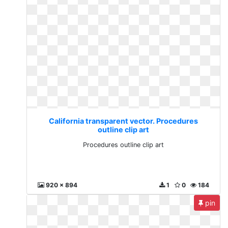
California transparent vector. Procedures
outline clip art
Procedures outline clip art
920 x 894
1
0
184
pin