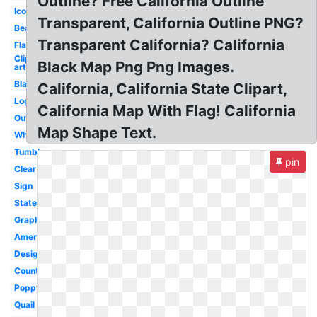
Outline? Free California Outline
Icon
Transparent, California Outline PNG?
Bear
Transparent California? California
Flag
Clip
Black Map Png Png Images.
art
Black
California, California State Clipart,
Logo
California Map With Flag! California
Outline
Map Shape Text.
White
Tumblr
pin
Clear
Sign
State
Graphic
America
Design
County
Poppy
Quail