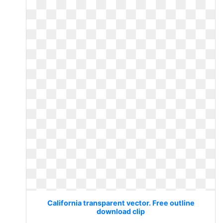
California transparent vector. Free outline
download clip