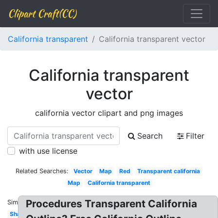
Clipart Craft(CC)
California transparent
California transparent vector
California transparent
vector
california vector clipart and png images
Search
Filter
with use license
Related Searches:
Vector
Map
Red
Transparent california
Map
California transparent
Procedures Transparent California
Similar:
Shape