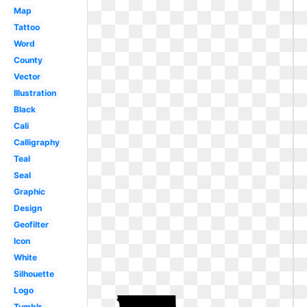
Map
Tattoo
Word
County
Vector
Illustration
Black
Cali
Calligraphy
Teal
Seal
Graphic
Design
Geofilter
Icon
White
Silhouette
Logo
Tumblr