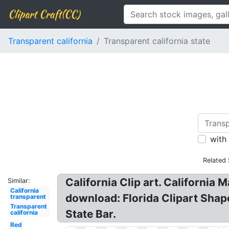
Clipart Craft(CC)
Transparent california
Transparent california state
with
Related
California Clip art. California
Similar:
California
download: Florida Clipart Shap
transparent
Transparent
State Bar.
california
Red