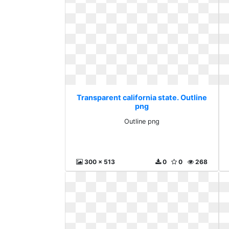
Transparent california state. Outline
png
Outline png
300 x 513
0
0
268