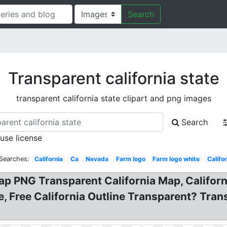
Search
Transparent california state
transparent california state clipart and png images
Search
 use license
 Searches:
California
Ca
Nevada
Farm logo
Farm logo white
Califo
 Map PNG Transparent California Map, Califor
e, Free California Outline Transparent? Tra