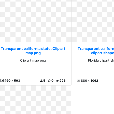
Transparent california state. Clip art
Transparent californi
map png
clipart shape
Clip art map png
Florida clipart s
490 x 593
5
0
226
880 x 1062