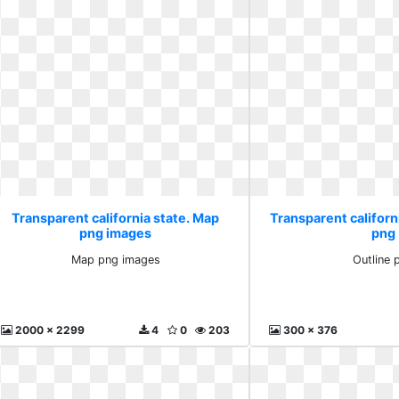
Transparent california state. Map
Transparent californi
png images
png
Map png images
Outline 
2000 x 2299
4
0
203
300 x 376