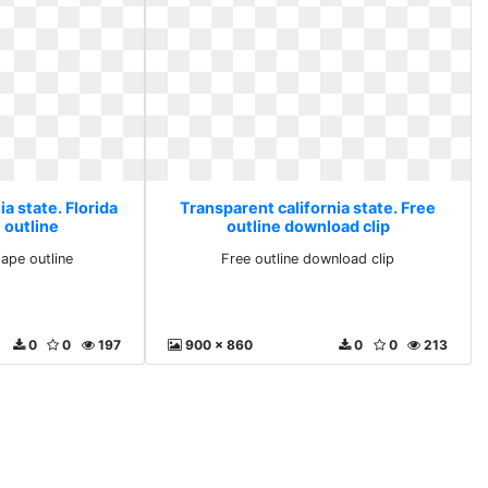
a state. Florida
Transparent california state. Free
 outline
outline download clip
hape outline
Free outline download clip
0
0
197
900 x 860
0
0
213