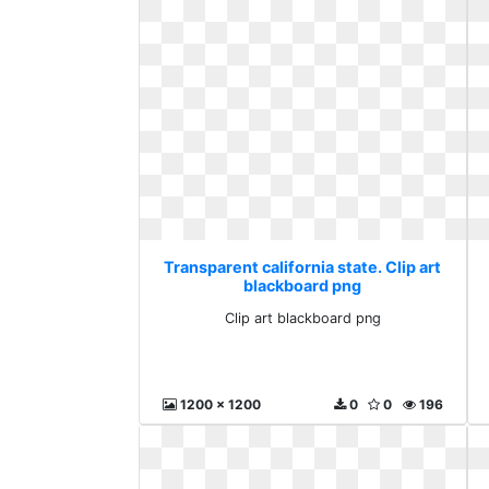
Transparent california state. Clip art
blackboard png
Clip art blackboard png
1200 x 1200
0
0
196