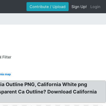
Contribute / Upload
Sign Up!
Login
Filter
rnia map
nia Outline PNG, California White png
nsparent Ca Outline? Download California