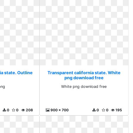
a state. Outline
Transparent california state. White
png download free
png
White png download free
0
0
208
900 x 700
0
0
195