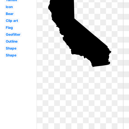
Icon
Bear
Clip art
Flag
Geofilter
Outline
Shape
Shape