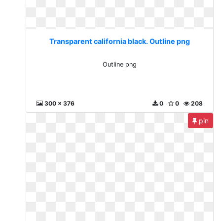
Transparent california black. Outline png
Outline png
300 x 376
0
0
208
pin