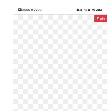
2000 x 2299
4
0
203
pin