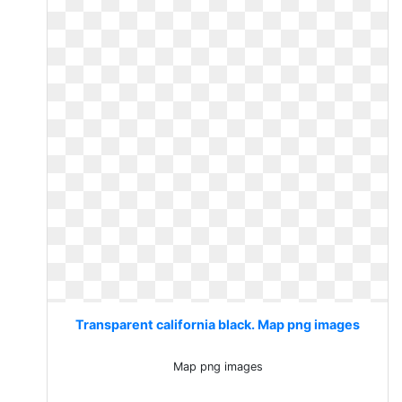
Transparent california black. Map png images
Map png images