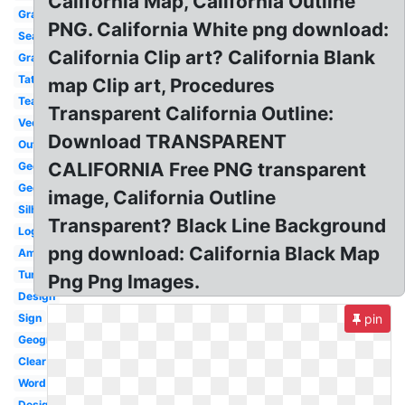
California Map, California Outline
Graphic
PNG. California White png download:
Seal
California Clip art? California Blank
Graphic
Tattoo
map Clip art, Procedures
Teal
Transparent California Outline:
Vector
Download TRANSPARENT
Outline
CALIFORNIA Free PNG transparent
Geofilter
Geofilter
image, California Outline
Silhouette
Transparent? Black Line Background
Logo
png download: California Black Map
America
Tumblr
Png Png Images.
Design
Sign
pin
Geography
Clear
Word
Design