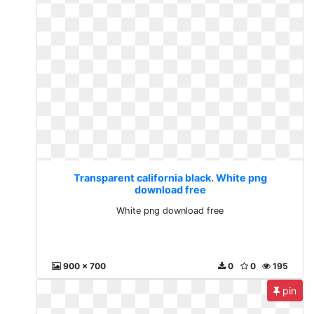
Transparent california black. White png
download free
White png download free
900 x 700
0
0
195
pin