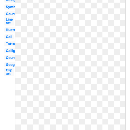
Symbol
County
Line
art
Illustration
Cali
Tattoo
Calligraphy
County
Geography
Clip
art