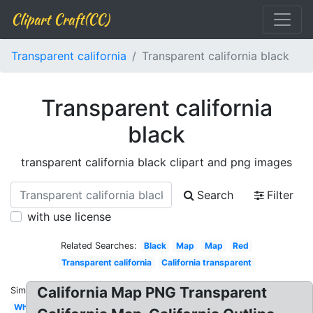
Clipart Craft(CC)
Transparent california
Transparent california black
Transparent california
black
transparent california black clipart and png images
Search
Filter
with use license
Related Searches:
Black
Map
Map
Red
Transparent california
California transparent
California Map PNG Transparent
Similar:
White