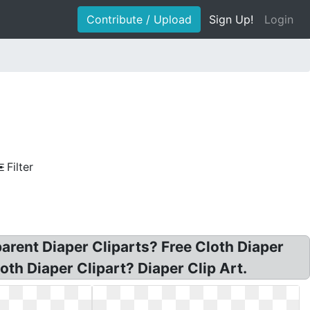
Contribute / Upload
Sign Up!
Login
Filter
parent Diaper Cliparts? Free Cloth Diaper
oth Diaper Clipart? Diaper Clip Art.