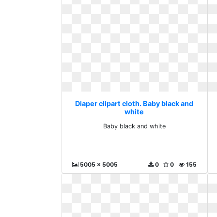
Diaper clipart cloth. Baby black and
white
Baby black and white
5005 x 5005
0
0
155