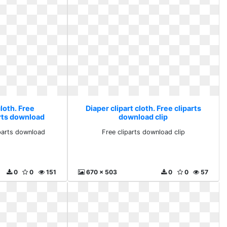
cloth. Free
Diaper clipart cloth. Free cliparts
arts download
download clip
iparts download
Free cliparts download clip
0
0
151
670 x 503
0
0
57