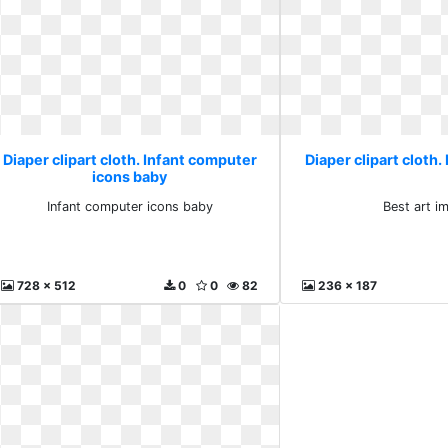
Diaper clipart cloth. Infant computer
Diaper clipart cloth.
icons baby
Infant computer icons baby
Best art i
728 x 512
0
0
82
236 x 187