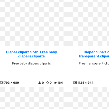
Diaper clipart cloth. Free baby
Diaper clipart 
diapers cliparts
transparent clip
Free baby diapers cliparts
Free transparent cl
793 x 689
0
0
164
1124 x 944