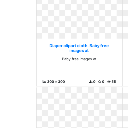
Diaper clipart cloth. Baby free
images at
Baby free images at
300 x 300
0
0
55