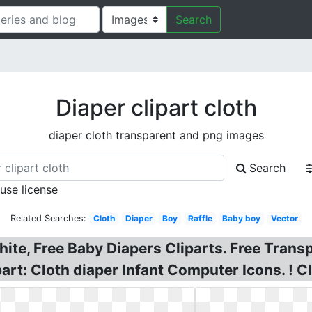
Search
Diaper clipart cloth
diaper cloth transparent and png images
Search
 use license
Related Searches:
Cloth
Diaper
Boy
Raffle
Baby boy
Vector
hite, Free Baby Diapers Cliparts. Free Trans
art: Cloth diaper Infant Computer Icons. ! Cl