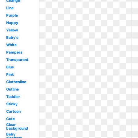
Change
Line
Purple
Nappy
Yellow
Baby's
White
Pampers
Transparent
Blue
Pink
Clothesline
Outline
Toddler
Stinky
Cartoon
Cute
Clear
background
Baby
elephant