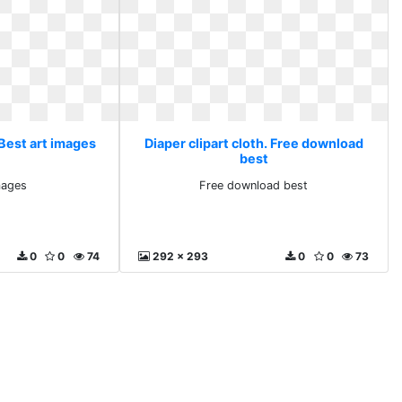
 Best art images
Diaper clipart cloth. Free download
best
mages
Free download best
0
0
74
292 x 293
0
0
73