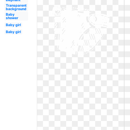
Transparent
background
Baby
shower
Baby girl
Baby girl