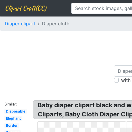
Clipart Craft(CC)
Diaper clipart
Diaper cloth
with
Baby diaper clipart black and w
Similar:
Disposable
Cliparts, Baby Cloth Diaper Clip
Elephant
Border