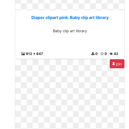
Diaper clipart pink. Baby clip art library
Baby clip art library
912 x 647
0
0
42
pin