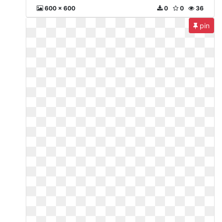
600 x 600
0
0
36
pin