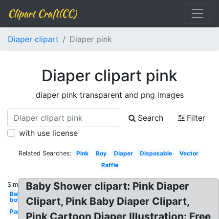
Clipart Craft(CC)
Diaper clipart
Diaper pink
Diaper clipart pink
diaper pink transparent and png images
Search
Filter
with use license
Related Searches:
Pink
Boy
Diaper
Disposable
Vector
Raffle
Baby Shower clipart: Pink Diaper
Similar:
Baby
Clipart, Pink Baby Diaper Clipart,
boy
Pampers
Pink Cartoon Diaper Illustration: Free