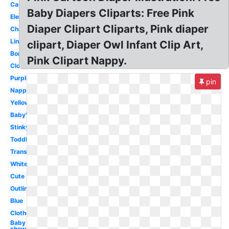
Cartoon
Baby Diapers Cliparts: Free Pink
Elephant
Diaper Clipart Cliparts, Pink diaper
Change
Line
clipart, Diaper Owl Infant Clip Art,
Border
Pink Clipart Nappy.
Cloth
Purple
pin
Nappy
Yellow
Baby's
Stinky
Toddler
Transparent
White
Cute
Outline
Blue
Clothesline
Baby
shower