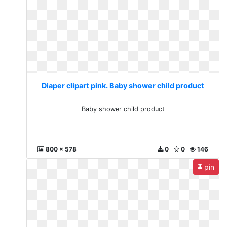
Diaper clipart pink. Baby shower child product
Baby shower child product
800 x 578
0
0
146
pin