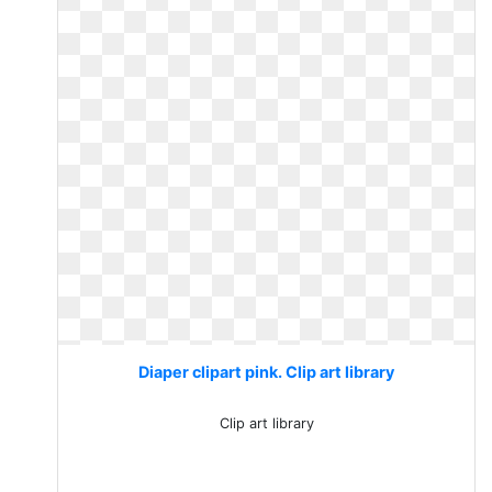
Diaper clipart pink. Clip art library
Clip art library