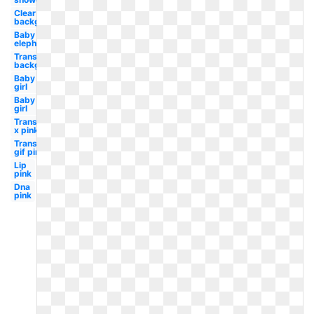
Clear
background
Baby
elephant
Transparent
background
Baby
girl
Baby
girl
Transparent
x pink
Transparent
gif pink
Lip
pink
Dna
pink