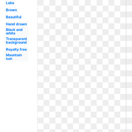
Lake
Brown
Beautiful
Hand drawn
Black and
white
Transparent
background
Royalty free
Mountain
sun