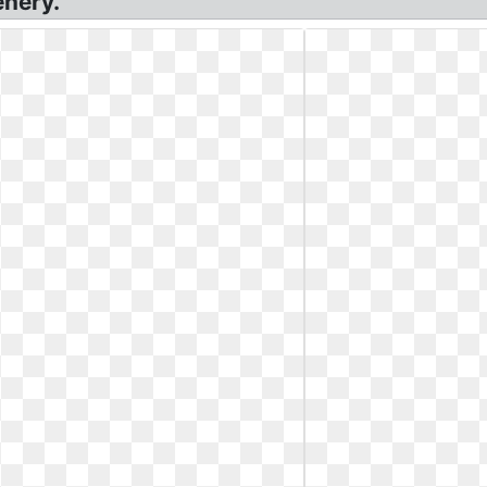
enery.