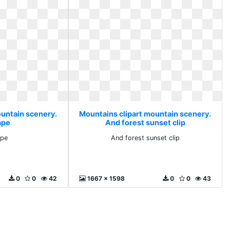
ountain scenery.
Mountains clipart mountain scenery.
ape
And forest sunset clip
ape
And forest sunset clip
0
0
42
1667 x 1598
0
0
43