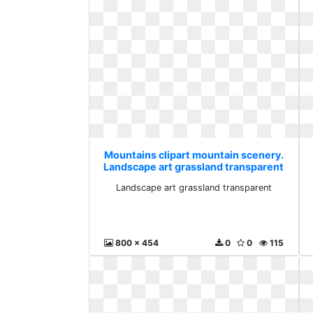
Mountains clipart mountain scenery.
Landscape art grassland transparent
Landscape art grassland transparent
800 x 454
0
0
115