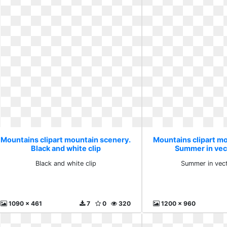
Mountains clipart mountain scenery.
Mountains clipart m
Black and white clip
Summer in vec
Black and white clip
Summer in vec
1090 x 461
7
0
320
1200 x 960