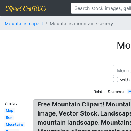
Clipart Craft(CC)
Mountains clipart
Mountains mountain scenery
Mou
with
Related Searches:
M
Free Mountain Clipart! Mountai
Similar:
Map
Image, Vector Stock. Landscape
Sun
mountain landscape. Mountains a
Mountains