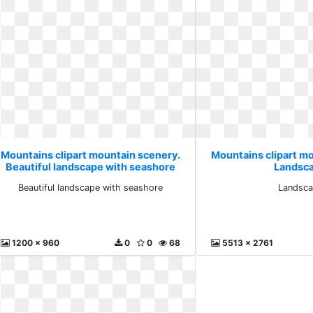
Mountains clipart mountain scenery.
Mountains clipart m
Beautiful landscape with seashore
Landsc
Beautiful landscape with seashore
Landsc
1200 x 960
0
0
68
5513 x 2761