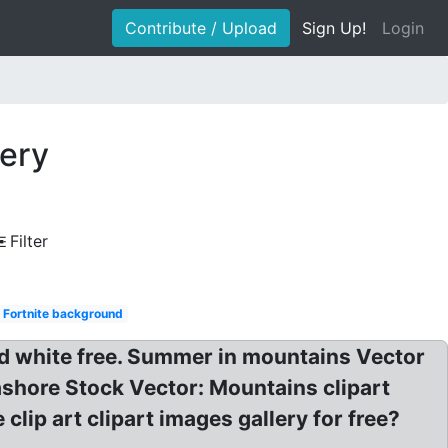
Contribute / Upload
Sign Up!
Login
nery
Filter
Fortnite background
nd white free. Summer in mountains Vector
ashore Stock Vector: Mountains clipart
lip art clipart images gallery for free?