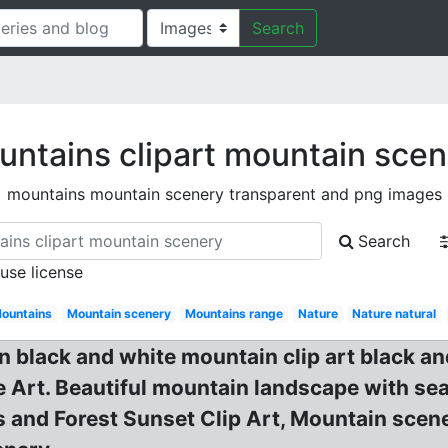
Search
ntains clipart mountain sce
mountains mountain scenery transparent and png images
Search
 use license
ountains
Mountain scenery
Mountains range
Nature
Nature natural
n black and white mountain clip art black a
 Art. Beautiful mountain landscape with se
nd Forest Sunset Clip Art, Mountain scene c