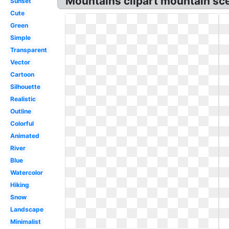
Mountains clipart mountain sc
Sunset
Cute
Green
Simple
Transparent
Vector
Cartoon
Silhouette
Realistic
Outline
Colorful
Animated
River
Blue
Watercolor
Hiking
Snow
Landscape
Minimalist