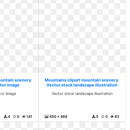
ountain scenery.
Mountains clipart mountain scenery.
tor image
Vector stock landscape illustration
tor image
Vector stock landscape illustration
4
0
141
450 x 468
5
0
63