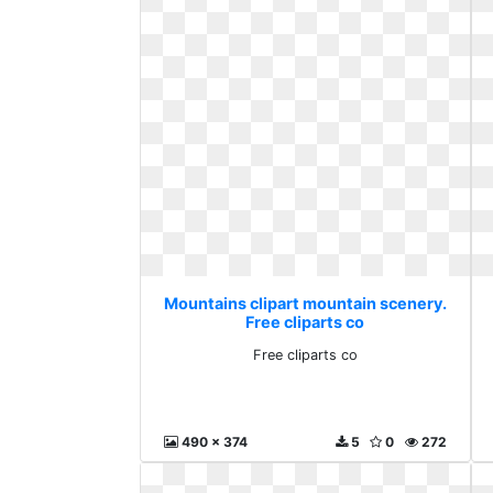
Mountains clipart mountain scenery.
Free cliparts co
Free cliparts co
490 x 374
5
0
272