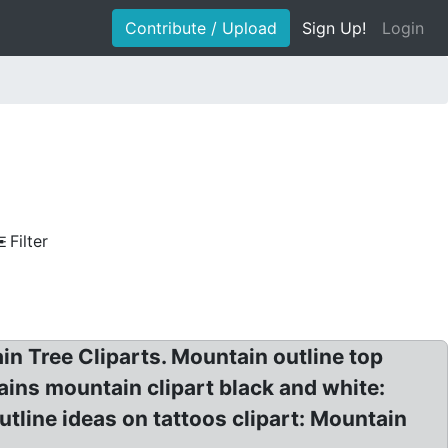
Contribute / Upload
Sign Up!
Login
Filter
in Tree Cliparts. Mountain outline top
ains mountain clipart black and white:
tline ideas on tattoos clipart: Mountain