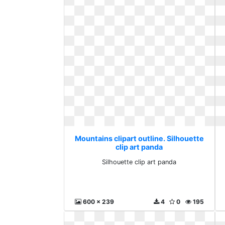
Mountains clipart outline. Silhouette
clip art panda
Silhouette clip art panda
600 x 239
4
0
195