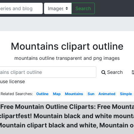
Search
Mountains clipart outline
mountains outline transparent and png images
Search
 use license
Related Searches:
Outline
Map
Mountains
Sun
Animated
Simple
Free Mountain Outline Cliparts: Free Mounta
 clipartfest! Mountain black and white mount
untain clipart black and white, Mountain ou