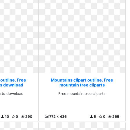
outline. Free
Mountains clipart outline. Free
ts download
mountain tree cliparts
arts download
Free mountain tree cliparts
10
0
290
772 x 436
5
0
265