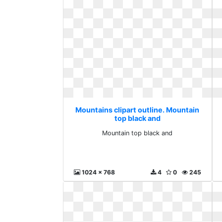
Mountains clipart outline. Mountain
top black and
Mountain top black and
1024 x 768
4
0
245