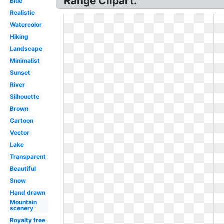
Range Clipart.
Blue
Realistic
Watercolor
Hiking
Landscape
Minimalist
Sunset
River
Silhouette
Brown
Cartoon
Vector
Lake
Transparent
Beautiful
Snow
Hand drawn
Mountain
scenery
Royalty free