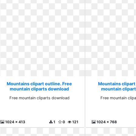
Mountains clipart outline. Free
Mountains clipart 
mountain cliparts download
mountain clipar
Free mountain cliparts download
Free mountain clip
1024 x 413
1
0
121
1024 x 768