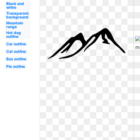
Black and
white
Transparent
background
Mountain
range
Hot dog
outline
Car outline
Cat outline
Bus outline
Pie outline