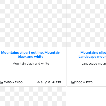
Mountains clipart outline. Mountain
Mountains clipa
black and white
Landscape mount
Mountain black and white
Landscape mounta
2400 x 2400
8
0
219
1600 x 1276