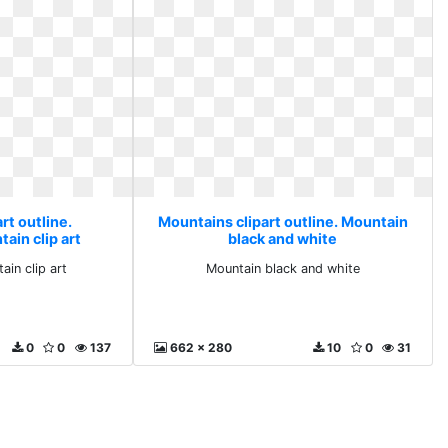
rt outline.
Mountains clipart outline. Mountain
ain clip art
black and white
in clip art
Mountain black and white
0
0
137
662 x 280
10
0
31