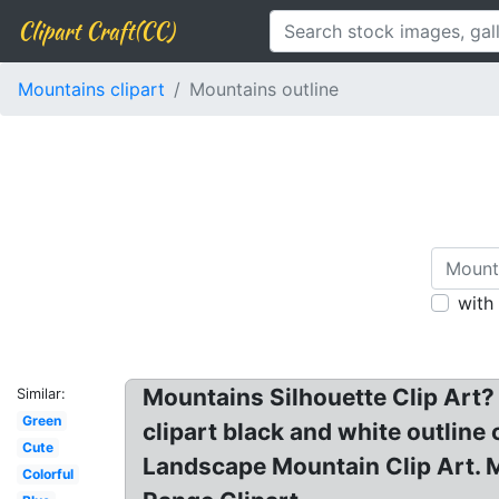
Clipart Craft(CC)
Mountains clipart
Mountains outline
with
Mountains Silhouette Clip Art? 
Similar:
Green
clipart black and white outline
Cute
Landscape Mountain Clip Art. Mo
Colorful