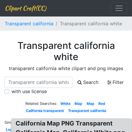
Clipart Craft(CC)
Transparent california
Transparent california white
Transparent california
white
transparent california white clipart and png images
Search
Filter
with use license
Related Searches:
White
Map
Map
Red
California transparent
Transparent california
California Map PNG Transparent
Similar:
Logo