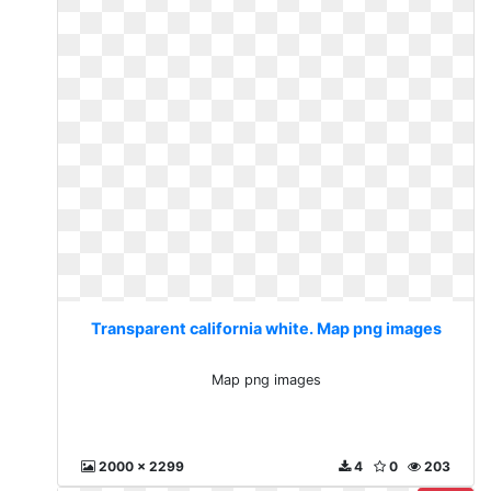
Transparent california white. Map png images
Map png images
2000 x 2299
4
0
203