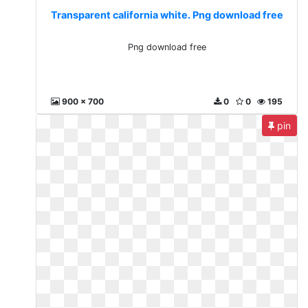
Transparent california white. Png download free
Png download free
900 x 700
0
0
195
pin