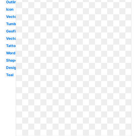
Outline
Icon
Vector
Tumblr
Geofilter
Vector
Tattoo
Word
Shape
Design
Teal