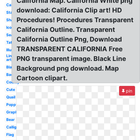
California Map. California White png
Cali
download: California Clip art! HD
State
Procedures! Procedures Transparent
Shape
Icon
California Outline. Transparent
Seal
California Outline Png, Download
Tattoo
TRANSPARENT CALIFORNIA Free
Illustration
Line
PNG transparent image. Black Line
art
Background png download. Map
Black
Background
Cartoon clipart.
County
Cute
pin
Quail
Poppy
Graphic
Bear
Calligraphy
Flag