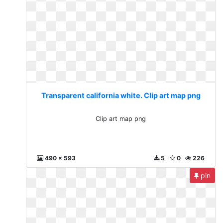
Transparent california white. Clip art map png
Clip art map png
490 x 593
5
0
226
pin