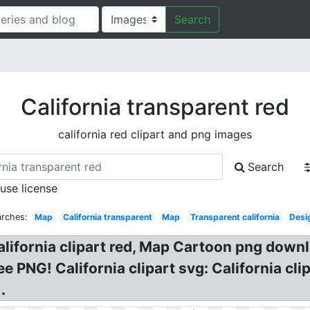
Search
California transparent red
california red clipart and png images
Search
 use license
arches:
Map
California transparent
Map
Transparent california
Desi
alifornia clipart red, Map Cartoon png dow
G! California clipart svg: California clipar
.