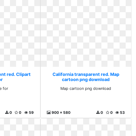
nt red. Clipart
California transparent red. Map
or
cartoon png download
e for
Map cartoon png download
0
0
59
900 x 580
0
0
53