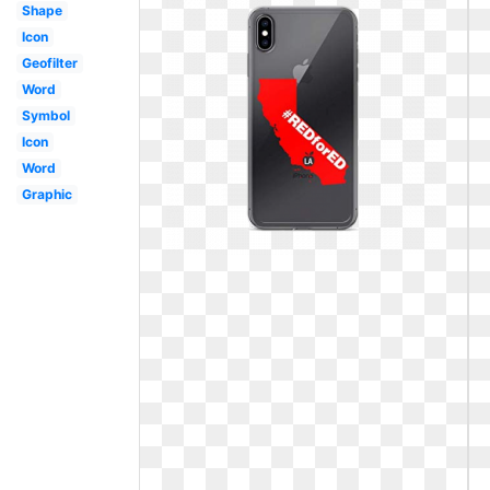
Shape
Icon
Geofilter
Word
Symbol
Icon
Word
Graphic