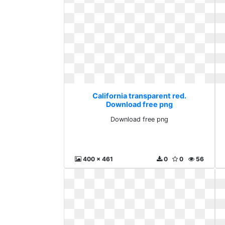
California transparent red.
Download free png
Download free png
400 x 461
0
0
56