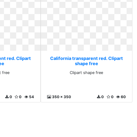
nt red. Clipart
California transparent red. Clipart
ee
shape free
t free
Clipart shape free
0
0
54
350 x 350
0
0
60