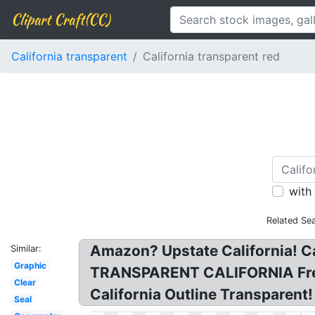
Clipart Craft(CC)
California transparent
California transparent red
with
Related Se
Amazon? Upstate California! C
Similar:
Graphic
TRANSPARENT CALIFORNIA Free PN
Clear
California Outline Transparent! 
Seal