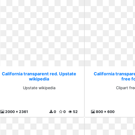
California transparent red. Upstate
California transpare
wikipedia
free f
Upstate wikipedia
Clipart fre
2000 x 2361
0
0
52
800 x 600