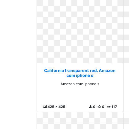
California transparent red. Amazon
com iphone s
Amazon com iphone s
425 x 425
0
0
117