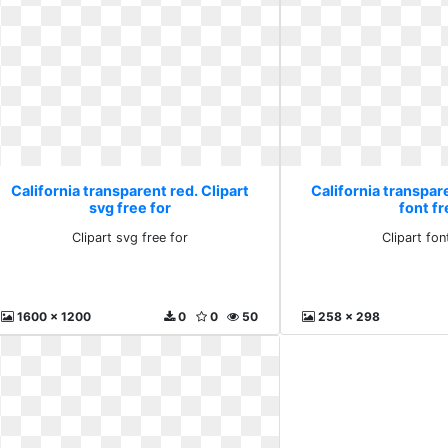
California transparent red. Clipart
California transpare
svg free for
font fr
Clipart svg free for
Clipart fon
1600 x 1200
0
0
50
258 x 298