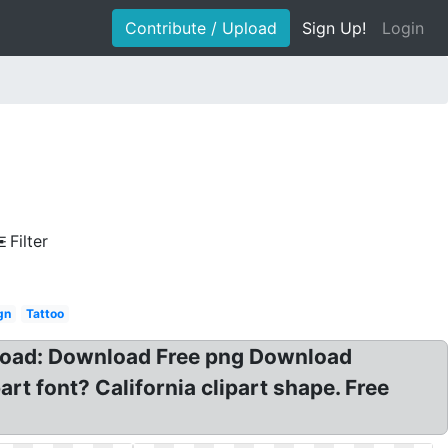
Contribute / Upload
Sign Up!
Login
Filter
gn
Tattoo
nload: Download Free png Download
t font? California clipart shape. Free