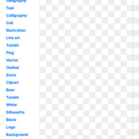
Geography
Teal
Calligraphy
Cali
Illustration
Line art
Tumblr
Flag
Vector
Outline
State
Clipart
Bear
Tumblr
White
Silhouette
Black
Logo
Background