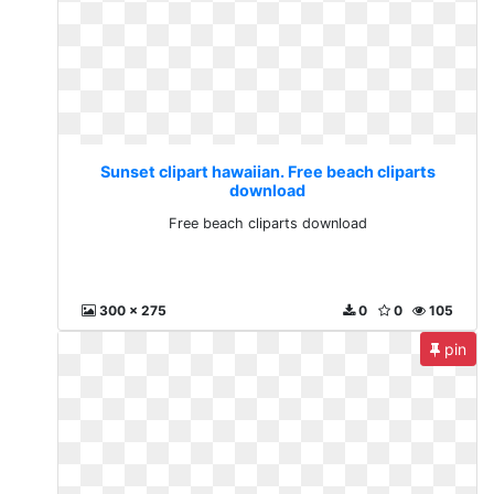
Sunset clipart hawaiian. Free beach cliparts
download
Free beach cliparts download
300 x 275
0
0
105
pin