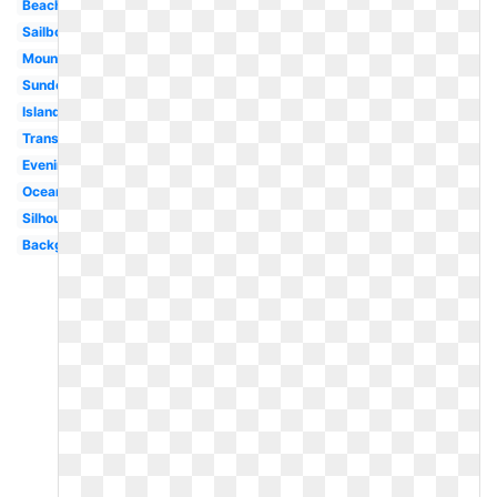
Beach
Sailboat
Mountains
Sundown
Island
Transparent
Evening
Ocean
Silhouette
Background