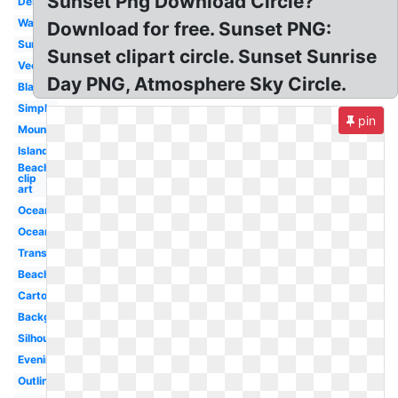
Sunset Png Download Circle?
Desert
Water
Download for free. Sunset PNG:
Sunrise
Sunset clipart circle. Sunset Sunrise
Vector
Day PNG, Atmosphere Sky Circle.
Black
Simple
pin
Mountains
Island
Beach
clip
art
Ocean
Ocean
Transparent
Beach
Cartoon
Background
Silhouette
Evening
Outline