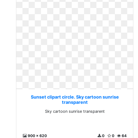
Sunset clipart circle. Sky cartoon sunrise
transparent
Sky cartoon sunrise transparent
900 x 620
0
0
64