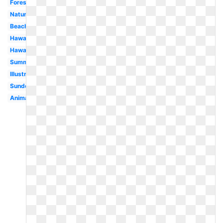
Forest
Nature
Beach
Hawaii
Hawaiian
Summer
Illustration
Sundown
Animated