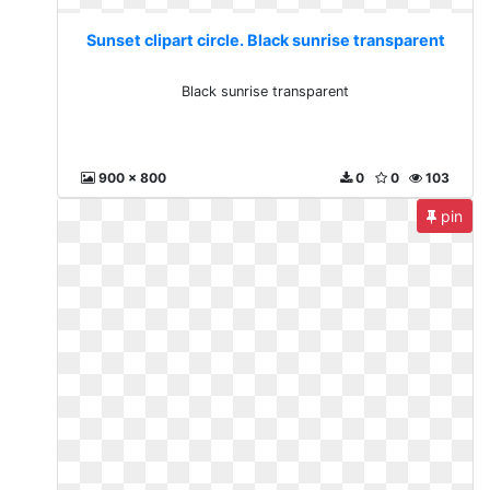
Sunset clipart circle. Black sunrise transparent
Black sunrise transparent
900 x 800
0
0
103
pin