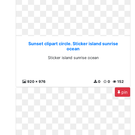
Sunset clipart circle. Sticker island sunrise
ocean
Sticker island sunrise ocean
920 x 976
0
0
152
pin