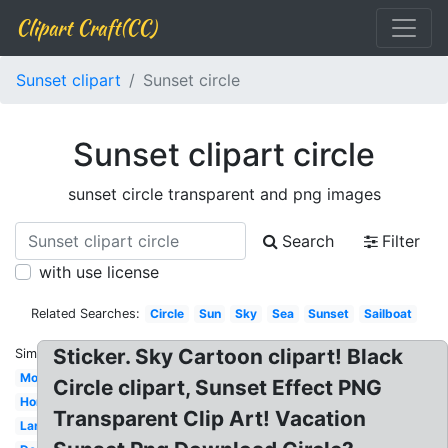
Clipart Craft(CC)
Sunset clipart
Sunset circle
Sunset clipart circle
sunset circle transparent and png images
Search
Filter
with use license
Related Searches:
Circle
Sun
Sky
Sea
Sunset
Sailboat
Sticker. Sky Cartoon clipart! Black
Similar:
Mountain
Circle clipart, Sunset Effect PNG
Horizon
Transparent Clip Art! Vacation
Landscape