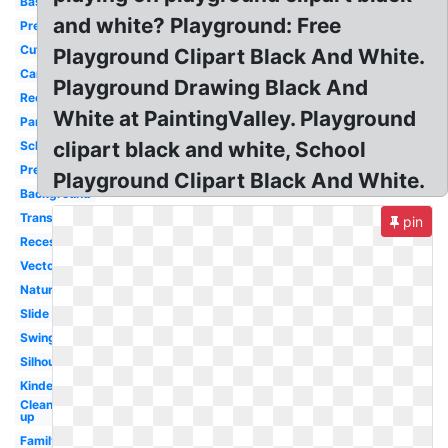
Basketball
and white? Playground: Free
Preschool
Cute
Playground Clipart Black And White.
Cartoon
Playground Drawing Black And
Recess
White at PaintingValley. Playground
Park
clipart black and white, School
School
Preschool
Playground Clipart Black And White.
Background
Transparent
pin
Recess
Vector
Nature
Slide
Swing
Silhouette
Kindergarten
Clean
up
Family