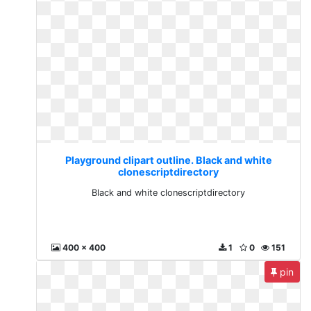
Playground clipart outline. Black and white
clonescriptdirectory
Black and white clonescriptdirectory
400 x 400
1
0
151
pin