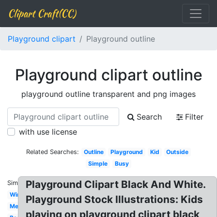
Clipart Craft(CC)
Playground clipart
Playground outline
Playground clipart outline
playground outline transparent and png images
Search
Filter
with use license
Related Searches:
Outline
Playground
Kid
Outside
Simple
Busy
Playground Clipart Black And White.
Similar:
Winter
Playground Stock Illustrations: Kids
Melonheadz
playing on playground clipart black