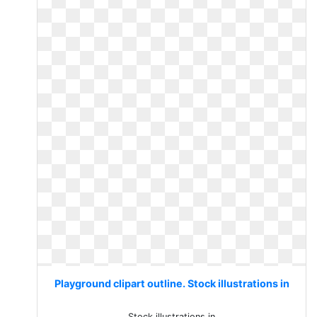
Playground clipart outline. Stock illustrations in
Stock illustrations in