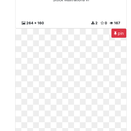
264 x 160
2
0
167
pin