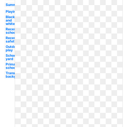
Summer
Playing
Black
and
white
Recess
school
Recess
safety
Outdoor
play
School
yard
Primary
school
Transparent
background