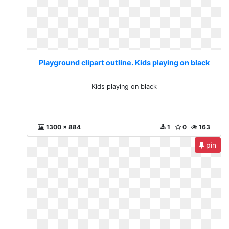
Playground clipart outline. Kids playing on black
Kids playing on black
1300 x 884
1
0
163
pin