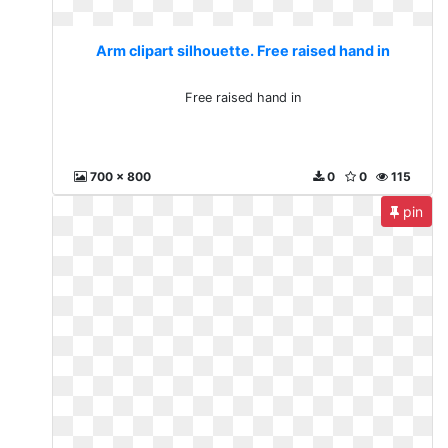
Arm clipart silhouette. Free raised hand in
Free raised hand in
700 x 800
0
0
115
pin