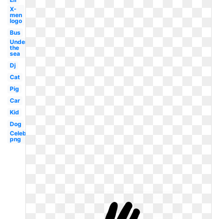
X-
men
logo
Bus
Under
the
sea
Dj
Cat
Pig
Car
Kid
Dog
Celebrity
png