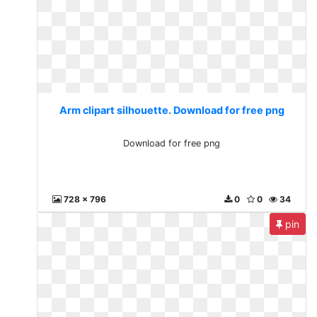
Arm clipart silhouette. Download for free png
Download for free png
728 x 796
0
0
34
pin