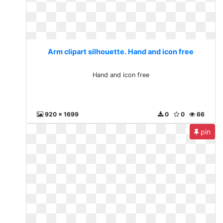
Arm clipart silhouette. Hand and icon free
Hand and icon free
920 x 1699
0
0
66
pin