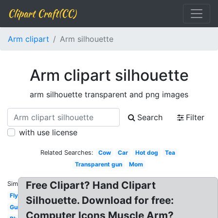
Clipart Craft(CC)
Arm clipart
Arm silhouette
Arm clipart silhouette
arm silhouette transparent and png images
Search
Filter
with use license
Related Searches:
Cow
Car
Hot dog
Tea
Transparent gun
Mom
Free Clipart? Hand Clipart
Similar:
Fly
Silhouette. Download for free:
Gun
Computer Icons Muscle Arm?