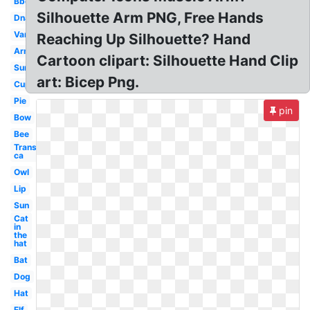
Bbq
Silhouette Arm PNG, Free Hands
Dna
Van
Reaching Up Silhouette? Hand
Arm
Cartoon clipart: Silhouette Hand Clip
Sun
art: Bicep Png.
Cup
Pie
pin
Bow
Bee
Transparent
ca
Owl
Lip
Sun
Cat
in
the
hat
Bat
Dog
Hat
Elf