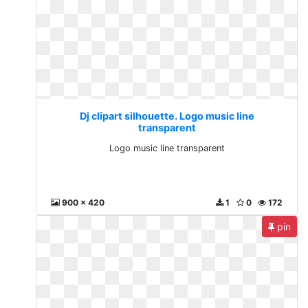
Dj clipart silhouette. Logo music line
transparent
Logo music line transparent
900 x 420
1
0
172
pin