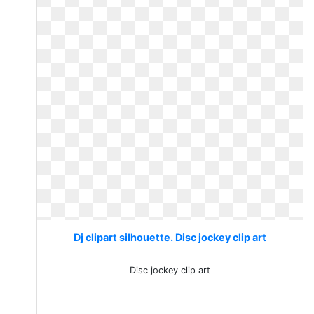
Dj clipart silhouette. Disc jockey clip art
Disc jockey clip art