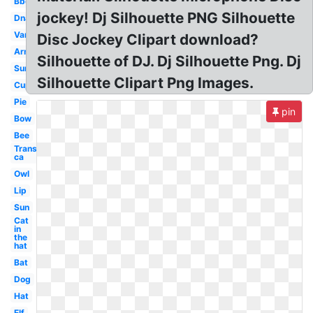
Bbq
jockey! Dj Silhouette PNG Silhouette
Dna
Van
Disc Jockey Clipart download?
Arm
Silhouette of DJ. Dj Silhouette Png. Dj
Sun
Silhouette Clipart Png Images.
Cup
Pie
pin
Bow
Bee
Transparent
ca
Owl
Lip
Sun
Cat
in
the
hat
Bat
Dog
Hat
Elf