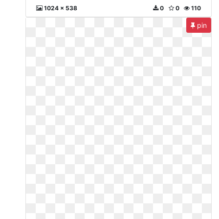
1024 x 538
0
0
110
pin