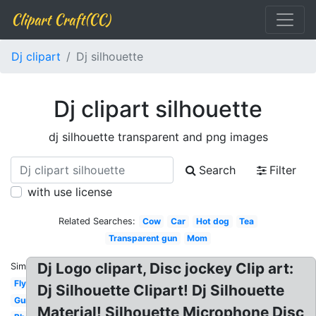
Clipart Craft(CC)
Dj clipart
Dj silhouette
Dj clipart silhouette
dj silhouette transparent and png images
Search
Filter
with use license
Related Searches:
Cow
Car
Hot dog
Tea
Transparent gun
Mom
Dj Logo clipart, Disc jockey Clip art:
Similar:
Fly
Dj Silhouette Clipart! Dj Silhouette
Gun
Material! Silhouette Microphone Disc