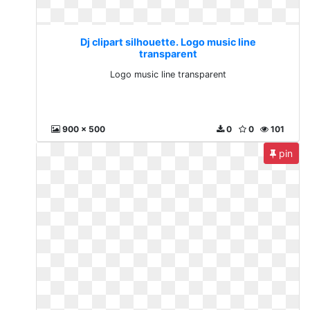
Dj clipart silhouette. Logo music line
transparent
Logo music line transparent
900 x 500
0
0
101
pin