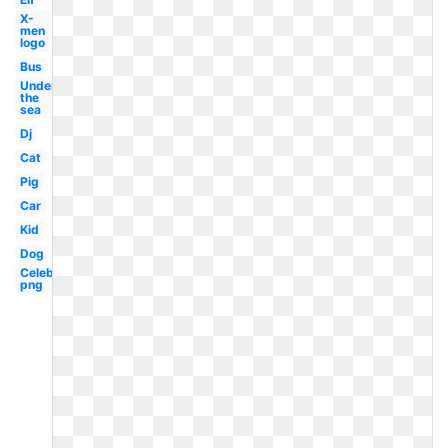
X-
men
logo
Bus
Under
the
sea
Dj
Cat
Pig
Car
Kid
Dog
Celebrity
png