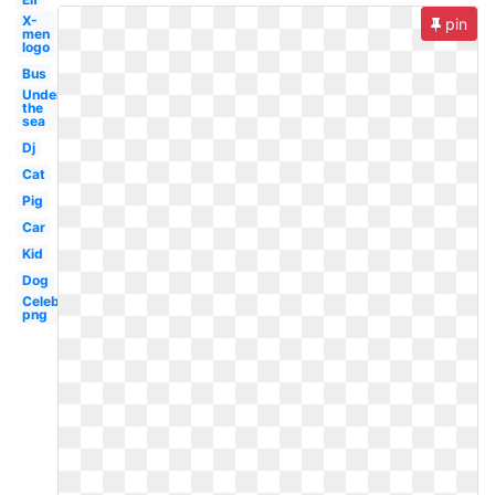
X-
pin
men
logo
Bus
Under
the
sea
Dj
Cat
Pig
Car
Kid
Dog
Celebrity
png