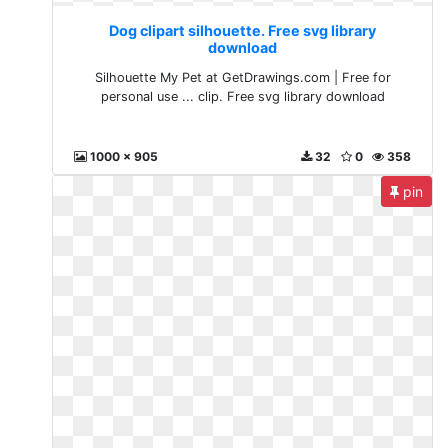
Dog clipart silhouette. Free svg library
download
Silhouette My Pet at GetDrawings.com | Free for
personal use ... clip. Free svg library download
1000 x 905
32
0
358
pin