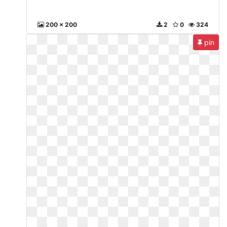
200 x 200
2
0
324
pin