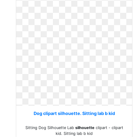
Dog clipart silhouette. Sitting lab b kid
Sitting Dog Silhouette Lab
silhouette
clipart - clipart
kid. Sitting lab b kid