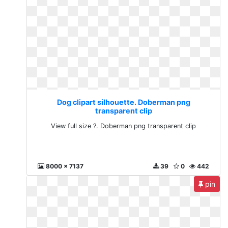
Dog clipart silhouette. Doberman png
transparent clip
View full size ?. Doberman png transparent clip
8000 x 7137
39
0
442
pin