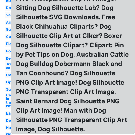
Bbq
Sitting Dog Silhouette Lab? Dog
Dna
Van
Silhouette SVG Downloads. Free
Arm
Black Chihuahua Cliparts? Dog
Sun
Silhouette Clip Art at Clker? Boxer
Cup
Dog Silhouette Clipart? Clipart: Pin
Pie
Bow
by Pet Tips on Dog, Australian Cattle
Bee
Dog Bulldog Dobermann Black and
Transparent
ca
Tan Coonhound? Dog Silhouette
Owl
PNG Clip Art Image! Dog Silhouette
Lip
Sun
PNG Transparent Clip Art Image,
Cat
in
Saint Bernard Dog Silhouette PNG
the
hat
Clip Art Image! Man with Dog
Bat
Silhouette PNG Transparent Clip Art
Dog
Hat
Image, Dog Silhouette.
Elf