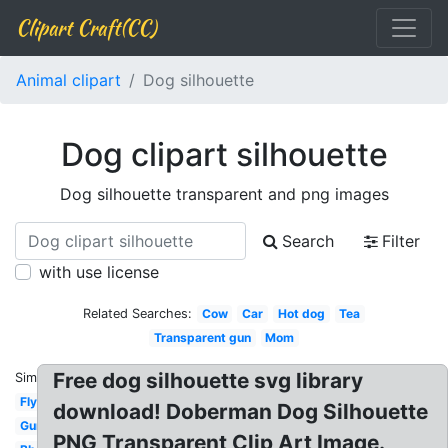
Clipart Craft(CC)
Animal clipart
Dog silhouette
Dog clipart silhouette
Dog silhouette transparent and png images
Search
Filter
with use license
Related Searches:
Cow
Car
Hot dog
Tea
Transparent gun
Mom
Free dog silhouette svg library
Similar:
Fly
download! Doberman Dog Silhouette
Gun
PNG Transparent Clip Art Image.