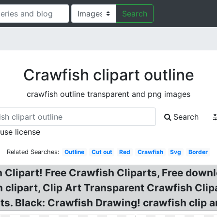
Search
Crawfish clipart outline
crawfish outline transparent and png images
Search
 use license
Related Searches:
Outline
Cut out
Red
Crawfish
Svg
Border
 Clipart! Free Crawfish Cliparts, Free downl
h clipart, Clip Art Transparent Crawfish Clip
ts. Black: Crawfish Drawing! crawfish clip ar