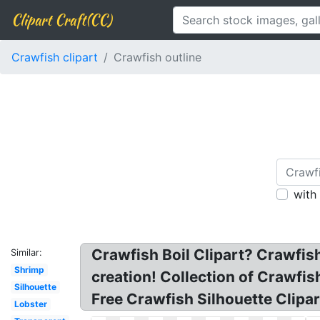
Clipart Craft(CC)
Crawfish clipart
Crawfish outline
with
Crawfish Boil Clipart? Crawfish
Similar:
Shrimp
creation! Collection of Crawfis
Silhouette
Free Crawfish Silhouette Clipar
Lobster