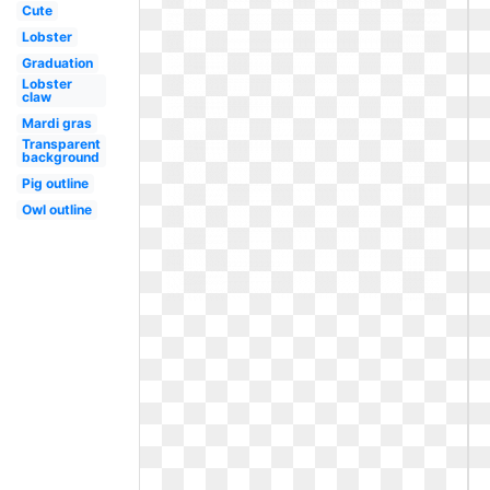
Cute
Lobster
Graduation
Lobster
claw
Mardi gras
Transparent
background
Pig outline
Owl outline