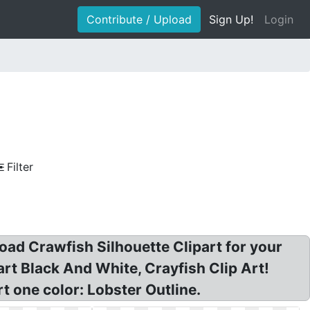
Contribute / Upload
Sign Up!
Login
Filter
oad Crawfish Silhouette Clipart for your
art Black And White, Crayfish Clip Art!
t one color: Lobster Outline.