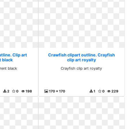
tline. Clip art
Crawfish clipart outline. Crayfish
t black
clip art royalty
arent black
Crayfish clip art royalty
2
0
198
170 x 170
1
0
229