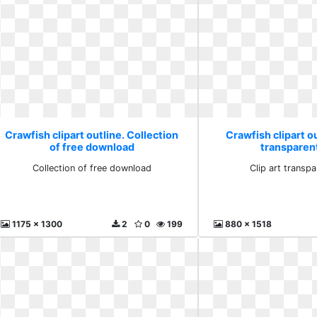
Crawfish clipart outline. Collection
Crawfish clipart ou
of free download
transparen
Collection of free download
Clip art transp
1175 x 1300
2
0
199
880 x 1518