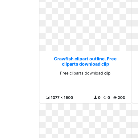
Crawfish clipart outline. Free
cliparts download clip
Free cliparts download clip
1377 x 1500
0
0
203