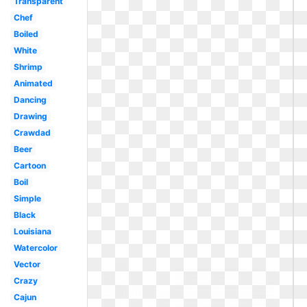
Transparent
Chef
Boiled
White
Shrimp
Animated
Dancing
Drawing
Crawdad
Beer
Cartoon
Boil
Simple
Black
Louisiana
Watercolor
Vector
Crazy
Cajun