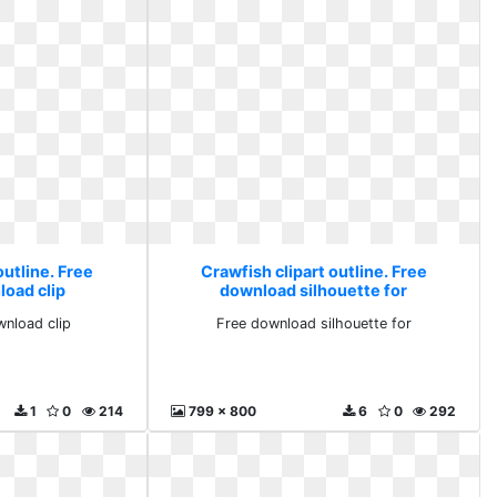
outline. Free
Crawfish clipart outline. Free
load clip
download silhouette for
wnload clip
Free download silhouette for
1
0
214
799 x 800
6
0
292