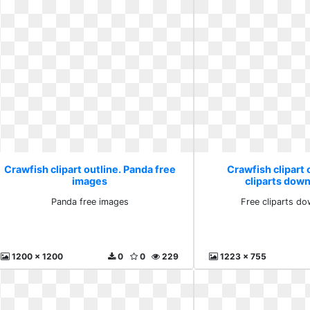
Crawfish clipart outline. Panda free
Crawfish clipart 
images
cliparts down
Panda free images
Free cliparts do
1200 x 1200
0
0
229
1223 x 755