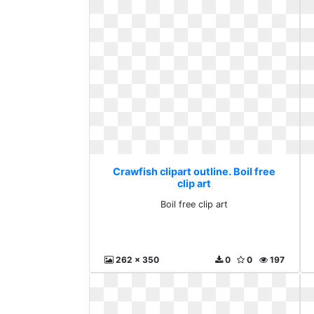
Crawfish clipart outline. Boil free
clip art
Boil free clip art
262 x 350
0
0
197