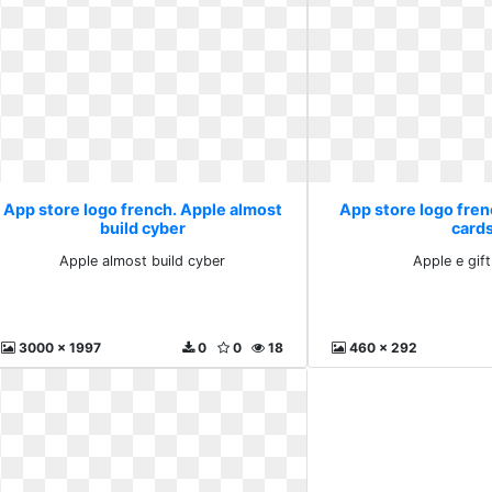
App store logo french. Apple almost
App store logo frenc
build cyber
card
Apple almost build cyber
Apple e gif
3000 x 1997
0
0
18
460 x 292