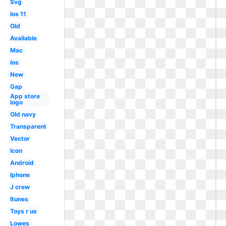
Svg
Ios 11
Old
Available
Mac
Ios
New
Gap
App store
logo
Old navy
Transparent
Vector
Icon
Android
Iphone
J crew
Itunes
Toys r us
Lowes