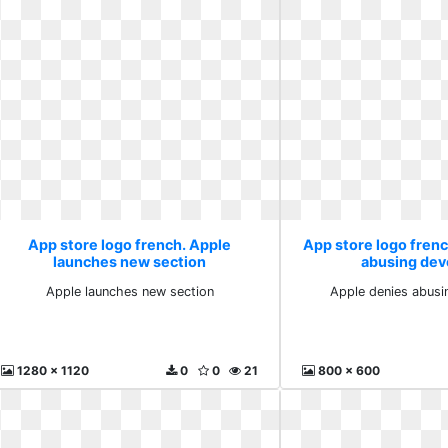
App store logo french. Apple
App store logo fren
launches new section
abusing dev
Apple launches new section
Apple denies abusi
1280 x 1120
0
0
21
800 x 600