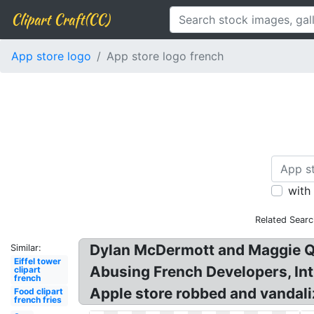
Clipart Craft(CC)
App store logo
App store logo french
with
Related Searc
Dylan McDermott and Maggie Q 
Similar:
Eiffel tower
Abusing French Developers, Int
clipart
french
Apple store robbed and vandali
Food clipart
french fries