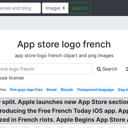
Search
App store logo french
app store logo french clipart and png images
Search
 use license
hes:
Five guys logo fries
Bread
Bicycle
Transparent language
Dog b
split. Apple launches new App Store sectio
roducing the Free French Today iOS app. App
zed in French riots. Apple Begins App Stor