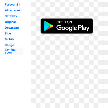
Forever 21
Albertsons
Safeway
Original
Download
Blue
Mobile
Badge
Coming
soon