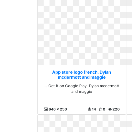
App store logo french. Dylan
mcdermott and maggie
... Get it on Google Play. Dylan mcdermott
and maggie
646 x 250
14
0
220