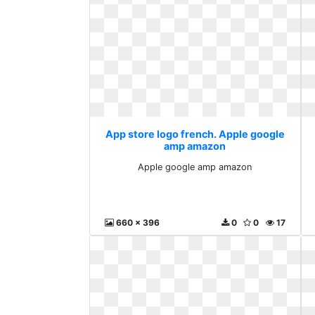
App store logo french. Apple google
amp amazon
Apple google amp amazon
660 x 396
0
0
17