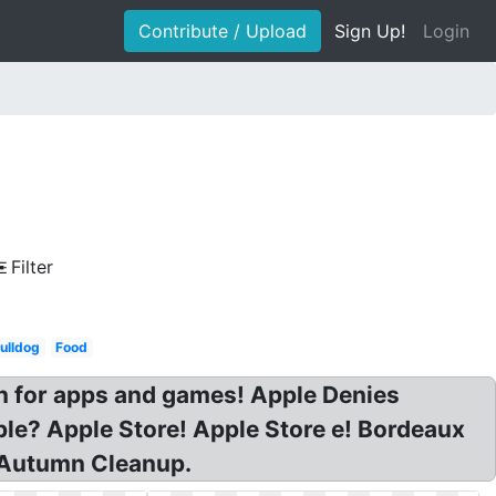
Contribute / Upload
Sign Up!
Login
Filter
ulldog
Food
n for apps and games! Apple Denies
le? Apple Store! Apple Store e! Bordeaux
e Autumn Cleanup.