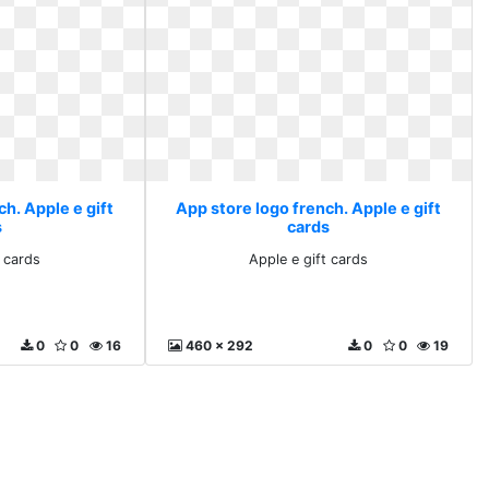
h. Apple e gift
App store logo french. Apple e gift
s
cards
t cards
Apple e gift cards
0
0
16
460 x 292
0
0
19