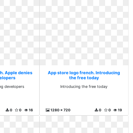
ch. Apple denies
App store logo french. Introducing
elopers
the free today
ng developers
Introducing the free today
0
0
16
1280 x 720
0
0
19