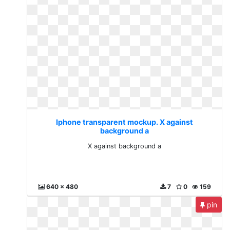
Iphone transparent mockup. X against
background a
X against background a
640 x 480
7
0
159
pin