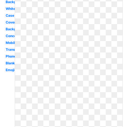
Background
White
Case
Cover
Background
Concept
Mobile
Translucent
Phone
Blank
Emoji