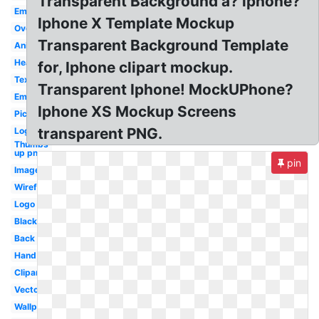
Transparent Background a? iphone?
Emoji
Iphone X Template Mockup
Overlay
Transparent Background Template
Animated
Hearts
for, Iphone clipart mockup.
Text
Transparent Iphone! MockUPhone?
Emojis
Iphone XS Mockup Screens
Picture
transparent PNG.
Logo
Thumbs
up png
pin
Image
Wireframe
Logo
Black
Back
Hand
Clipart
Vector
Wallpaper