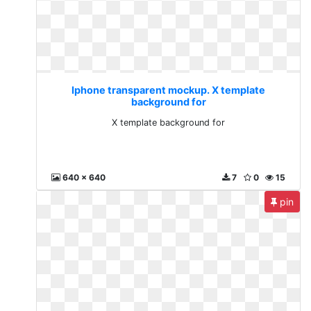
Iphone transparent mockup. X template
background for
X template background for
640 x 640
7
0
15
pin