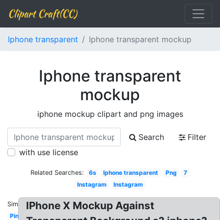
Clipart Craft(CC)
Iphone transparent
Iphone transparent mockup
Iphone transparent
mockup
iphone mockup clipart and png images
Search
Filter
with use license
Related Searches:
6s
Iphone transparent
Png
7
Instagram
Instagram
IPhone X Mockup Against
Similar:
Pink