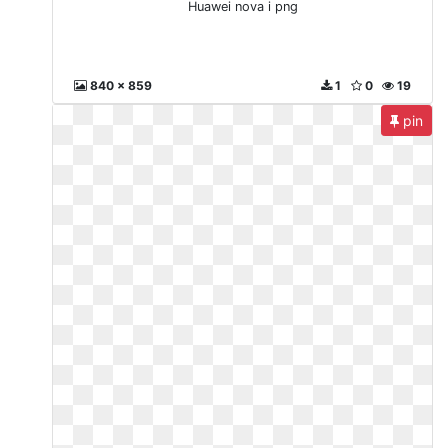
Huawei nova i png
840 x 859
1
0
19
pin