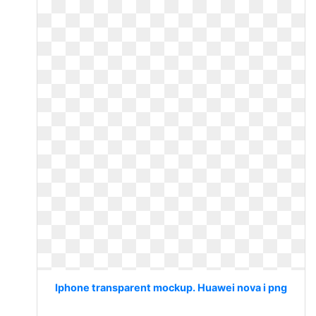
Iphone transparent mockup. Huawei nova i png