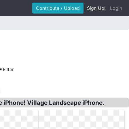
Contribute / Upload
Sign Up!
Login
Filter
 iPhone! Village Landscape iPhone.