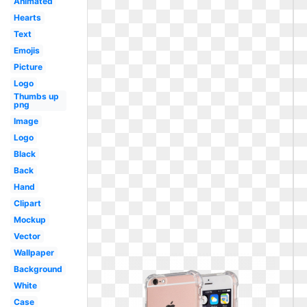
Animated
Hearts
Text
Emojis
Picture
Logo
Thumbs up
png
Image
Logo
Black
Back
Hand
Clipart
Mockup
Vector
Wallpaper
Background
White
Case