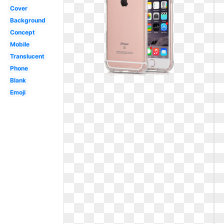
Cover
Background
Concept
Mobile
Translucent
Phone
Blank
Emoji