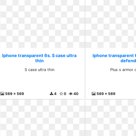
Iphone transparent 6s. S case ultra
Iphone transparent 
thin
defend
S case ultra thin
Plus s armor 
569 x 569
4
0
40
569 x 569