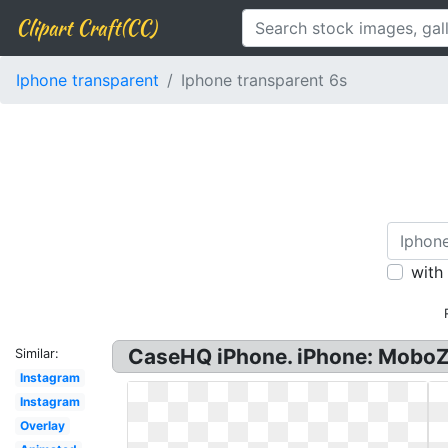
Clipart Craft(CC)
Iphone transparent
Iphone transparent 6s
with
CaseHQ iPhone. iPhone: MoboZx
Similar:
Instagram
Instagram
Overlay