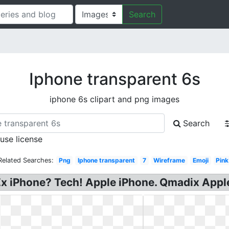
Search
Iphone transparent 6s
iphone 6s clipart and png images
Search
 use license
Related Searches:
Png
Iphone transparent
7
Wireframe
Emoji
Pink
 iPhone? Tech! Apple iPhone. Qmadix Apple