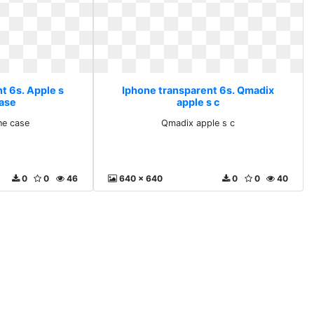
t 6s. Apple s
Iphone transparent 6s. Qmadix
ase
apple s c
ne case
Qmadix apple s c
0
0
46
640 x 640
0
0
40