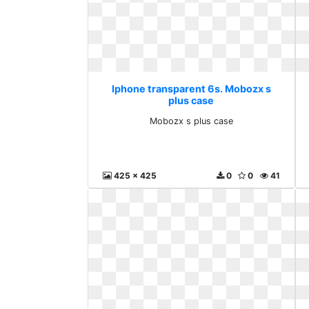
Iphone transparent 6s. Mobozx s
plus case
Mobozx s plus case
425 x 425
0
0
41