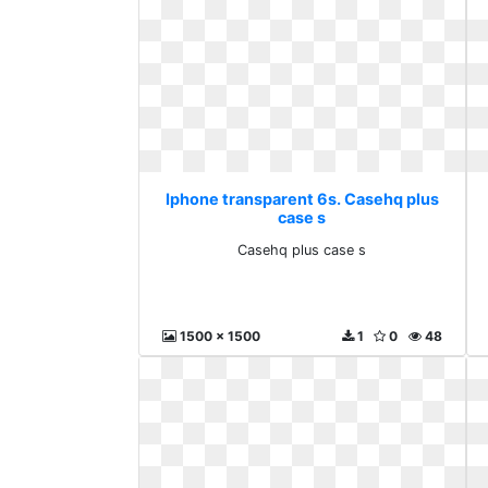
Iphone transparent 6s. Casehq plus
case s
Casehq plus case s
1500 x 1500
1
0
48