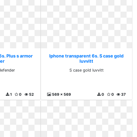
6s. Plus s armor
Iphone transparent 6s. S case gold
er
luvvitt
defender
S case gold luvvitt
1
0
52
569 x 569
0
0
37