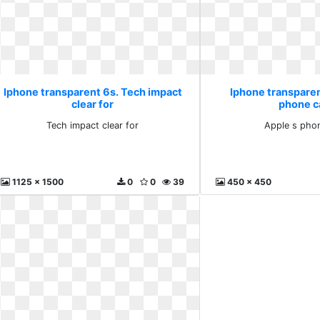
Iphone transparent 6s. Tech impact
Iphone transparen
clear for
phone c
Tech impact clear for
Apple s pho
1125 x 1500
0
0
39
450 x 450