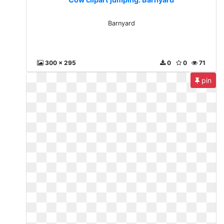
Barnyard
300 x 295
0
0
71
pin