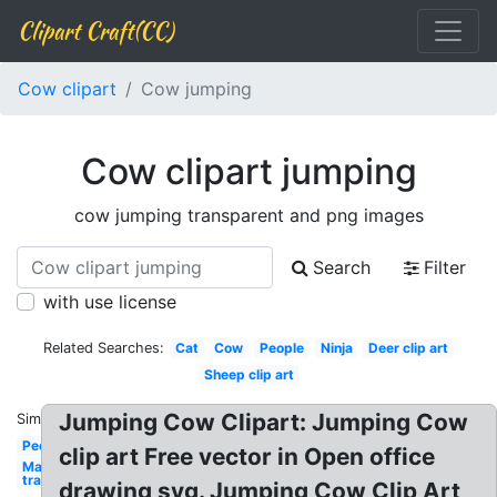
Clipart Craft(CC)
Cow clipart
Cow jumping
Cow clipart jumping
cow jumping transparent and png images
Search
Filter
with use license
Related Searches:
Cat
Cow
People
Ninja
Deer clip art
Sheep clip art
Jumping Cow Clipart: Jumping Cow
Similar:
People
clip art Free vector in Open office
Mario
transparent
drawing svg. Jumping Cow Clip Art