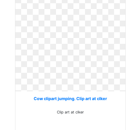
Cow clipart jumping. Clip art at clker
Clip art at clker