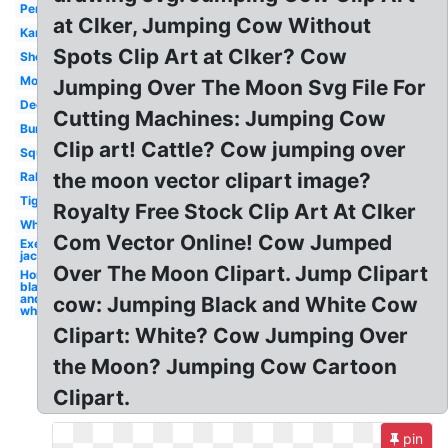
Person
at Clker, Jumping Cow Without
Kangaroo
Spots Clip Art at Clker? Cow
Sheep
Monkey
Jumping Over The Moon Svg File For
Deer
Cutting Machines: Jumping Cow
Bunny
Clip art! Cattle? Cow jumping over
Squirrel
the moon vector clipart image?
Rabbit
Tiger
Royalty Free Stock Clip Art At Clker
Whale
Com Vector Online! Cow Jumped
Exercise
jacks
Over The Moon Clipart. Jump Clipart
Horse
black
and
cow: Jumping Black and White Cow
white
Clipart: White? Cow Jumping Over
the Moon? Jumping Cow Cartoon
Clipart.
pin