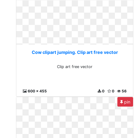
Cow clipart jumping. Clip art free vector
Clip art free vector
600 x 455
0
0
56
pin