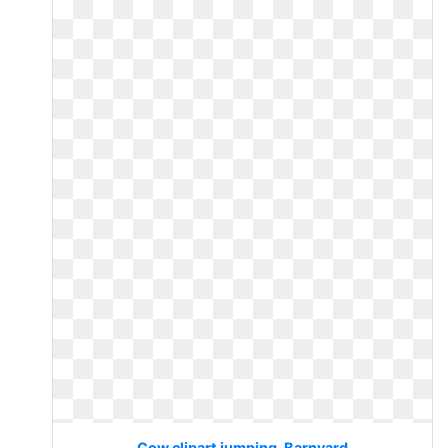
Cow clipart jumping. Barnyard