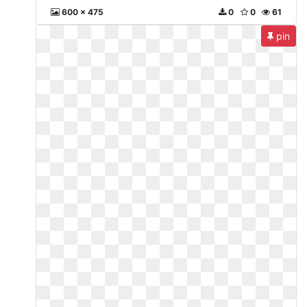
600 x 475
0
0
61
pin