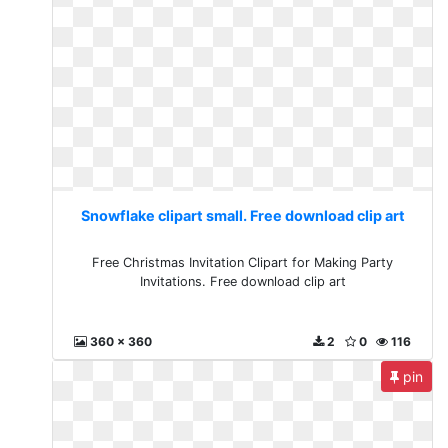
Snowflake clipart small. Free download clip art
Free Christmas Invitation Clipart for Making Party
Invitations. Free download clip art
360 x 360
2
0
116
pin