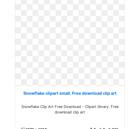
Snowflake clipart small. Free download clip art
Snowflake Clip Art Free Download - Clipart library. Free
download clip art