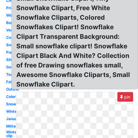
Christmas
Snowflake Clipart, Free White
Printable
Winter
Snowflake Cliparts, Colored
Border
Snowflakes Clipart! Snowflake
Vector
Clipart Transparent Background:
Cookie
Small snowflake clipart! Snowflake
Snow
Purple
Clipart Black And White? Collection
Silver
of free Drawing snowflakes small,
Gold
Awesome Snowflake Cliparts, Small
Teal
Falling
Snowflake Clipart.
Outline
Colorful
pin
Snow
Winter
January
Mittens
Winter
clip