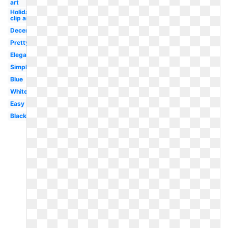
art
Holiday
clip art
December
Pretty
Elegant
Simple
Blue
White
Easy
Black