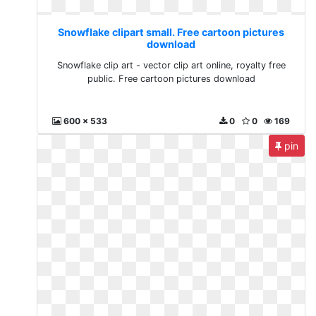
Snowflake clipart small. Free cartoon pictures
download
Snowflake clip art - vector clip art online, royalty free
public. Free cartoon pictures download
600 x 533
0
0
169
pin