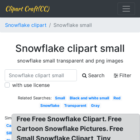
Clipart Craft(CC)
Snowflake clipart
Snowflake small
Snowflake clipart small
snowflake small transparent and png images
Search
Filter
with use license
Related Searches:
Small
Black and white small
Red
Snowflake
Transparent
Gray
Free Free Snowflake Clipart. Free
Similar:
Cartoon
Cartoon Snowflake Pictures. Free
Silhouette
Small Snowflake Clipart, Tiny