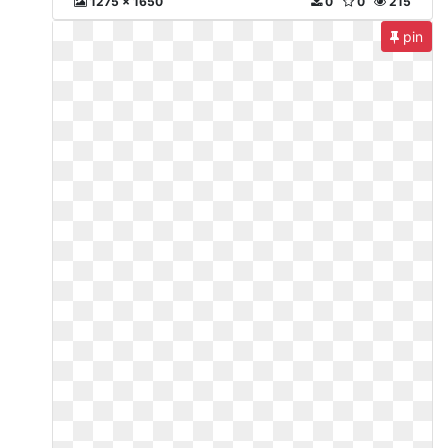
1275 x 1650
0
0
215
pin