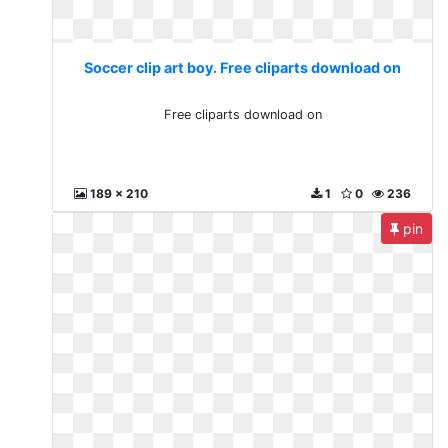
Soccer clip art boy. Free cliparts download on
Free cliparts download on
189 x 210
1
0
236
pin