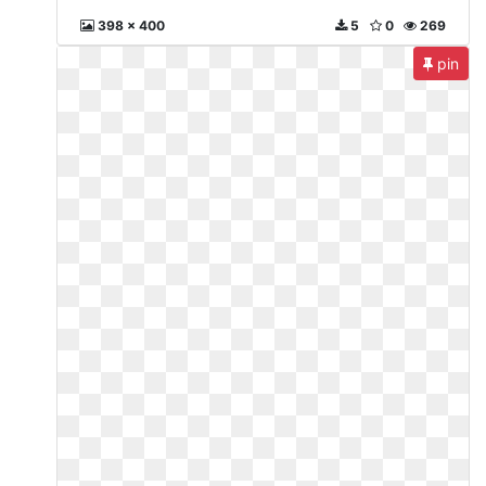
398 x 400
5
0
269
pin