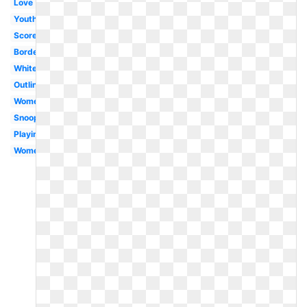
Love
Youth
Score
Border
White
Outline
Women's
Snoopy
Playing
Womens