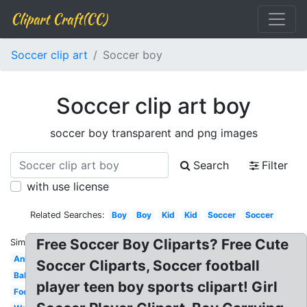
Clipart Craft(CC)
Soccer clip art
Soccer boy
Soccer clip art boy
soccer boy transparent and png images
Search
Filter
with use license
Related Searches:
Boy
Boy
Kid
Kid
Soccer
Soccer
Free Soccer Boy Cliparts? Free Cute
Similar:
Animated
Soccer Cliparts, Soccer football
Ball
player teen boy sports clipart! Girl
Football