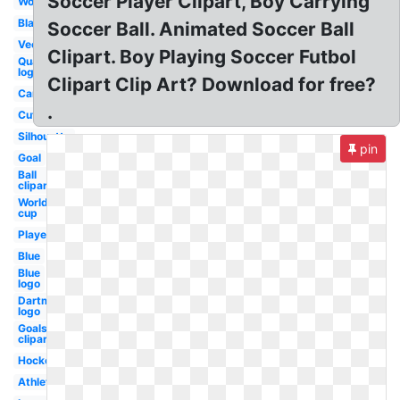
Soccer Player Clipart, Boy Carrying
Word
Black
Soccer Ball. Animated Soccer Ball
Vector
Clipart. Boy Playing Soccer Futbol
Quake
logo
Clipart Clip Art? Download for free?
Cartoon
.
Cute
Silhouette
pin
Goal
Ball
clipart
World
cup
Player
Blue
Blue
logo
Dartmouth
logo
Goals
clipart
Hockey
Athlete