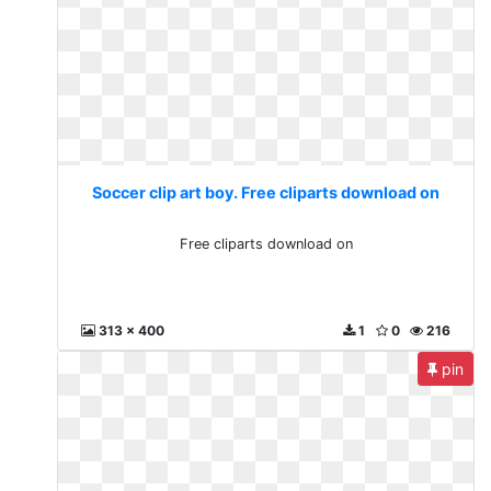
Soccer clip art boy. Free cliparts download on
Free cliparts download on
313 x 400
1
0
216
pin