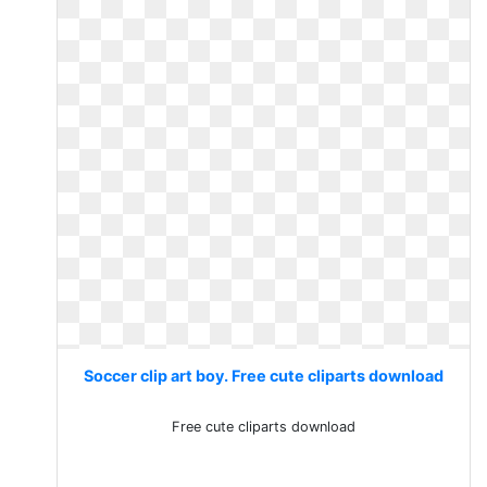
Soccer clip art boy. Free cute cliparts download
Free cute cliparts download