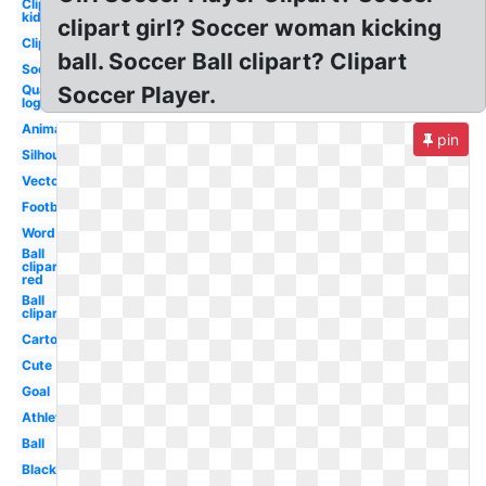
Clipart
kid
clipart girl? Soccer woman kicking
Clipart
ball. Soccer Ball clipart? Clipart
Soccer
Quake
Soccer Player.
logo
Animated
pin
Silhouette
Vector
Football
Word
Ball
clipart
red
Ball
clipart
Cartoon
Cute
Goal
Athlete
Ball
Black