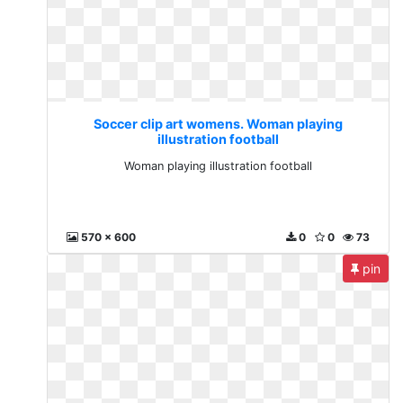
Soccer clip art womens. Woman playing
illustration football
Woman playing illustration football
570 x 600
0
0
73
pin