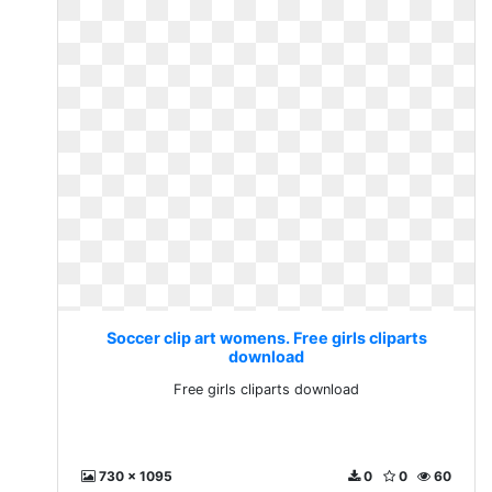
Soccer clip art womens. Free girls cliparts
download
Free girls cliparts download
730 x 1095
0
0
60