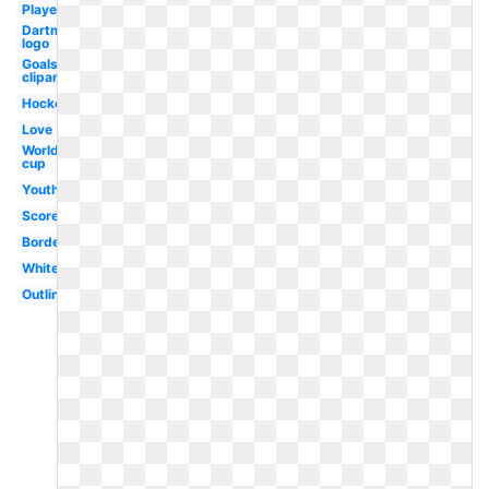
Player
Dartmouth
logo
Goals
clipart
Hockey
Love
World
cup
Youth
Score
Border
White
Outline