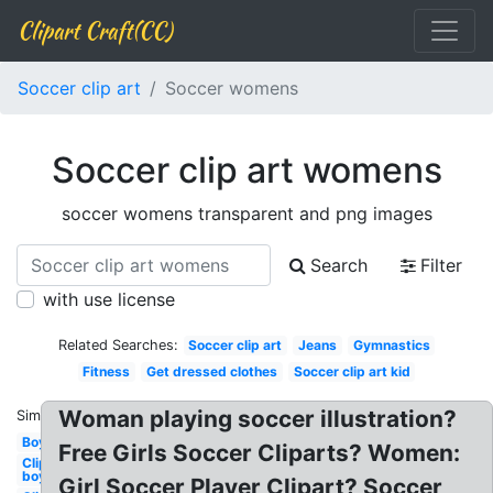
Clipart Craft(CC)
Soccer clip art
Soccer womens
Soccer clip art womens
soccer womens transparent and png images
Search
Filter
with use license
Related Searches:
Soccer clip art
Jeans
Gymnastics
Fitness
Get dressed clothes
Soccer clip art kid
Woman playing soccer illustration?
Similar:
Boy
Free Girls Soccer Cliparts? Women:
Clipart
boy
Girl Soccer Player Clipart? Soccer