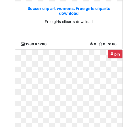
Soccer clip art womens. Free girls cliparts
download
Free girls cliparts download
1280 x 1280
0
0
66
pin