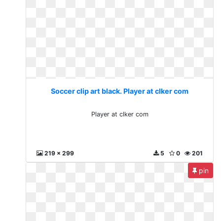
Soccer clip art black. Player at clker com
Player at clker com
219 x 299
5
0
201
pin