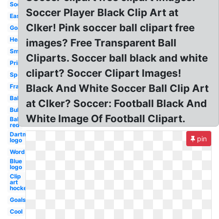
Soccer
Soccer Player Black Clip Art at
Easy
Clker! Pink soccer ball clipart free
Goalie
Heart
images? Free Transparent Ball
Small
Cliparts. Soccer ball black and white
Printable
clipart? Soccer Clipart Images!
Sport
Black And White Soccer Ball Clip Art
Frame
Ball
at Clker? Soccer: Football Black And
Bulldog
White Image Of Football Clipart.
Ball
red
Dartmouth
pin
logo
Word
Blue
logo
Clip
art
hockey
Goals
Cool