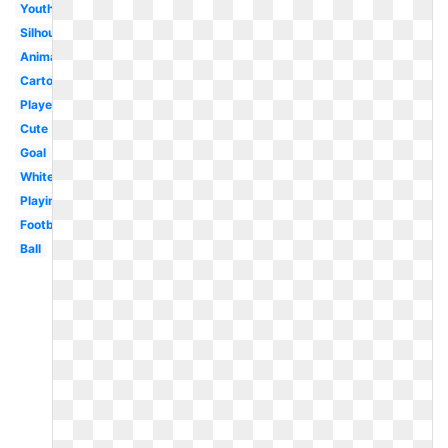
Youth
Silhouette
Animated
Cartoon
Player
Cute
Goal
White
Playing
Football
Ball