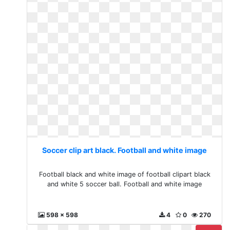
Soccer clip art black. Football and white image
Football black and white image of football clipart black
and white 5 soccer ball. Football and white image
598 x 598
4
0
270