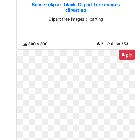
Soccer clip art black. Clipart free images
cliparting
Clipart free images cliparting
300 x 300
2
0
253
pin