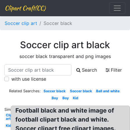
Clipart Craft(CC)
Soccer clip art
Soccer black
Soccer clip art black
soccer black transparent and png images
Search
Filter
with use license
Related Searches:
Soccer black
Soccer black
Ball and white
Boy
Boy
Kid
Football black and white image of
Similar:
Clip
football clipart black and white.
art
Kid
Soccer clipart free clipart images.