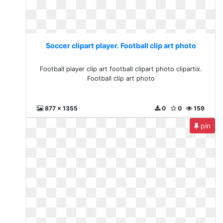
Soccer clipart player. Football clip art photo
Football player clip art football clipart photo clipartix.
Football clip art photo
877 x 1355
0
0
159
pin