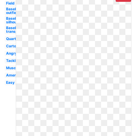
Field
Baseball
outfielder
Baseball
silhouette
Baseball
transparent
Quarterback
Cartoon
Angry
Tackling
Muscle
American
Easy