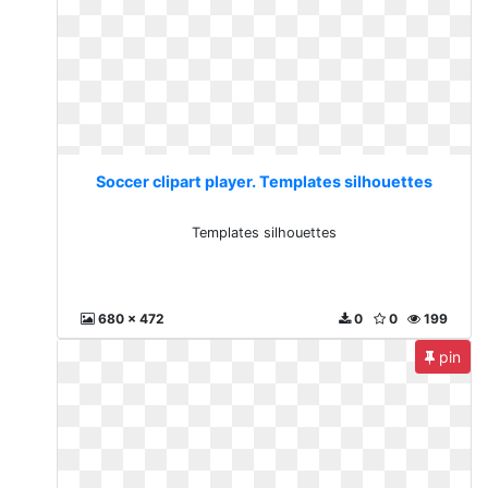
Soccer clipart player. Templates silhouettes
Templates silhouettes
680 x 472
0
0
199
pin