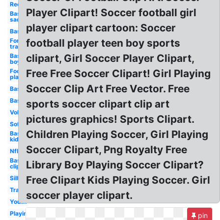
Red
Player Clipart! Soccer football girl
Baseball
sad
player clipart cartoon: Soccer
Baseball
Fortnite
football player teen boy sports
transparent
Baseball
clipart, Girl Soccer Player Clipart,
boy
Football
Free Free Soccer Clipart! Girl Playing
player
Soccer Clip Art Free Vector. Free
Basketball
Baseball
sports soccer clipart clip art
Volleyball
pictures graphics! Sports Clipart.
Softball
Children Playing Soccer, Girl Playing
Baseball
kid
Soccer Clipart, Png Royalty Free
Nfl
Baseball
Library Boy Playing Soccer Clipart?
clip art
Free Clipart Kids Playing Soccer. Girl
Silhouette
Transparent
soccer player clipart.
Youth
Playing
pin