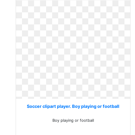
Soccer clipart player. Boy playing or football
Boy playing or football