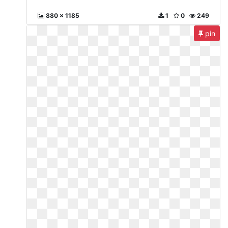
880 x 1185
1
0
249
pin