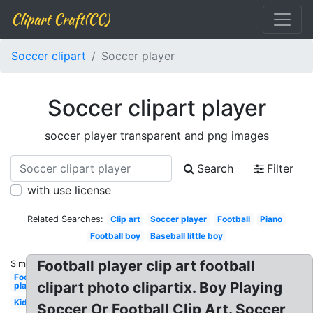
Clipart Craft(CC)
Soccer clipart
Soccer player
Soccer clipart player
soccer player transparent and png images
Search
Filter
with use license
Related Searches:
Clip art
Soccer player
Football
Piano
Football boy
Baseball little boy
Football player clip art football
Similar:
Football
clipart photo clipartix. Boy Playing
player
Kid
Soccer Or Football Clip Art. Soccer