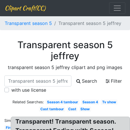
Clipart Craft(CC)
Transparent season 5
Transparent season 5 jeffrey
Transparent season 5
jeffrey
transparent season 5 jeffrey clipart and png images
Search
Filter
with use license
Related Searches:
Season 4 tambour
Season 4
Tv show
Cast tambour
Cast
Show
Transparent! Transparent season.
Similar:
First