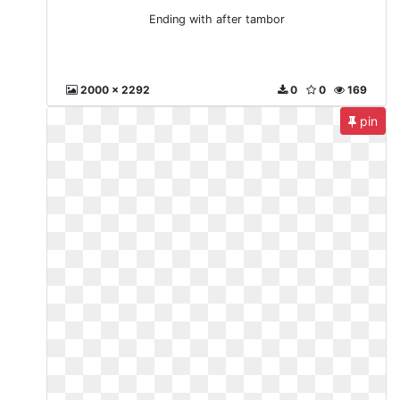
Ending with after tambor
2000 x 2292
0
0
169
pin