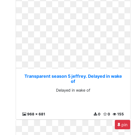
Transparent season 5 jeffrey. Delayed in wake
of
Delayed in wake of
968 x 681
0
0
155
pin