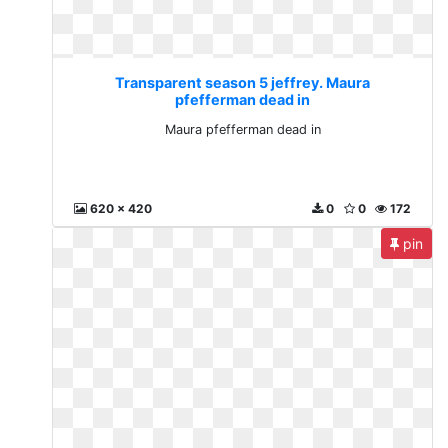
Transparent season 5 jeffrey. Maura
pfefferman dead in
Maura pfefferman dead in
620 x 420
0
0
172
pin