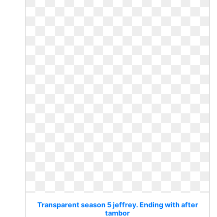
Transparent season 5 jeffrey. Ending with after
tambor