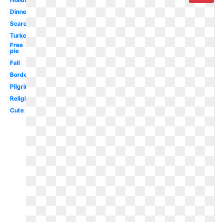
Dinner
Scarecrow
Turkey
Free
pie
Fall
Border
Pilgrim
Religious
Cute