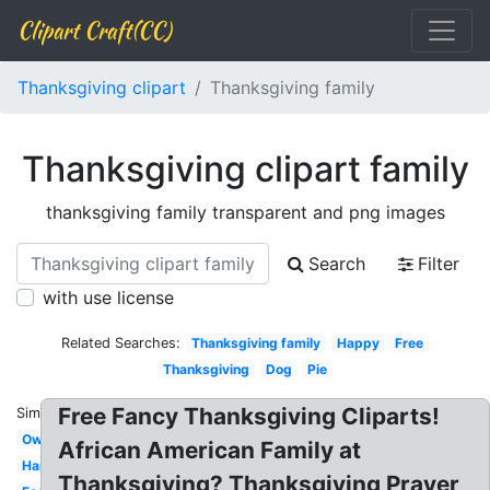
Clipart Craft(CC)
Thanksgiving clipart
Thanksgiving family
Thanksgiving clipart family
thanksgiving family transparent and png images
Search
Filter
with use license
Related Searches:
Thanksgiving family
Happy
Free
Thanksgiving
Dog
Pie
Free Fancy Thanksgiving Cliparts!
Similar:
Owl
African American Family at
Harvest
Thanksgiving? Thanksgiving Prayer