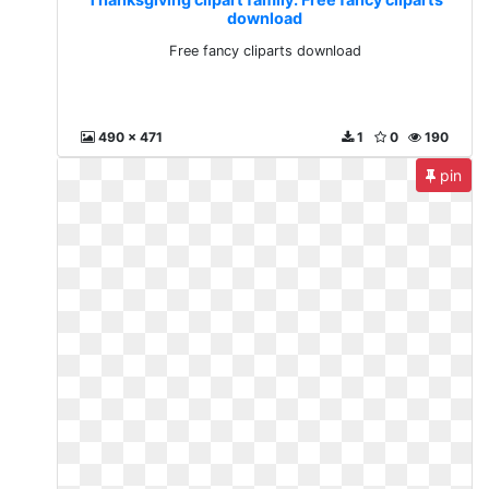
download
Free fancy cliparts download
490 x 471
1
0
190
pin