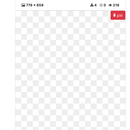
776 x 659
4
0
216
pin