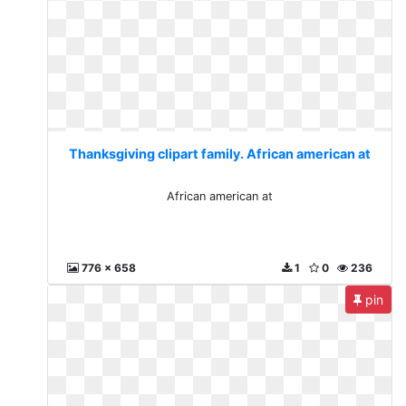
Thanksgiving clipart family. African american at
African american at
776 x 658
1
0
236
pin