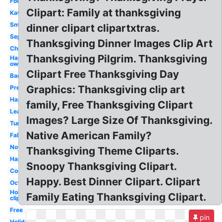
Food
Clipart: Family at thanksgiving
Kawaii
Small
dinner clipart clipartxtras.
September
Thanksgiving Dinner Images Clip Art
Church
Thanksgiving Pilgrim. Thanksgiving
Happy
owl
Clipart Free Thanksgiving Day
Banner
Graphics: Thanksgiving clip art
Preschool
Happy
family, Free Thanksgiving Clipart
Leaves
Images? Large Size Of Thanksgiving.
Turkey
Native American Family?
Fall
November
Thanksgiving Theme Cliparts.
Happy
Snoopy Thanksgiving Clipart.
Corn
Happy. Best Dinner Clipart. Clipart
October
Holiday
Family Eating Thanksgiving Clipart.
clip art
Free
pin
Holiday