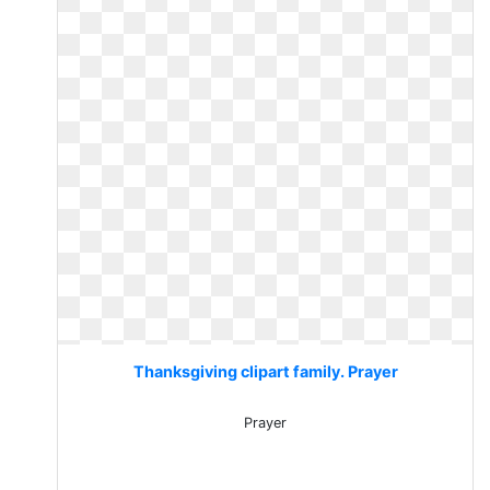
Thanksgiving clipart family. Prayer
Prayer