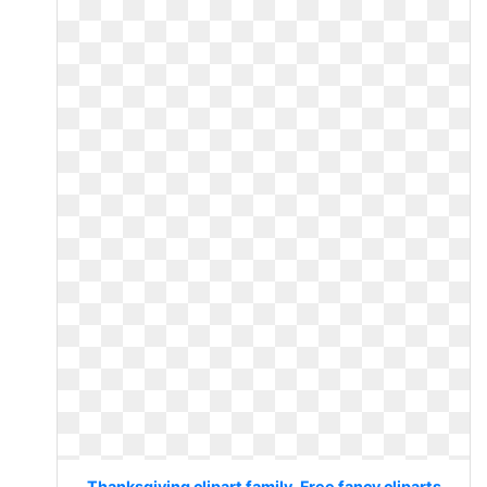
Thanksgiving clipart family. Free fancy cliparts