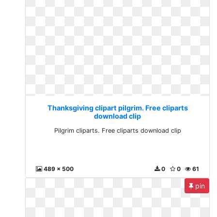
Thanksgiving clipart pilgrim. Free cliparts
download clip
Pilgrim cliparts. Free cliparts download clip
489 x 500
0
0
61
pin