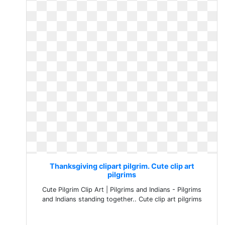
Thanksgiving clipart pilgrim. Cute clip art
pilgrims
Cute Pilgrim Clip Art | Pilgrims and Indians - Pilgrims
and Indians standing together.. Cute clip art pilgrims