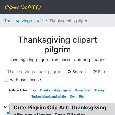
Clipart Craft(CC)
Thanksgiving clipart
Thanksgiving pilgrim
Thanksgiving clipart
pilgrim
thanksgiving pilgrim transparent and png images
Search
Filter
with use license
Related Searches:
Thanksgiving pilgrim
November
Turkey
Turkey black and white
Owl
Pie
Cute Pilgrim Clip Art: Thanksgiving
Similar:
Thanksgiving