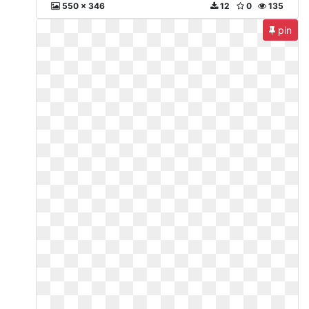
550 x 346
12
0
135
pin