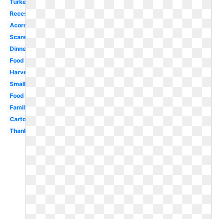
Turkey
Recess
Acorn
Scarecrow
Dinner
Food
Harvest
Small
Food
Family
Cartoon
Thankful