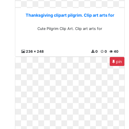
Thanksgiving clipart pilgrim. Clip art arts for
Cute Pilgrim Clip Art. Clip art arts for
236 x 248
0
0
40
pin