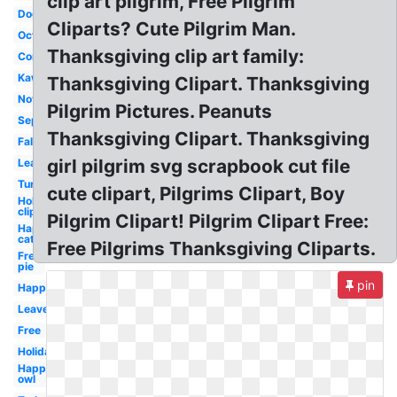
clip art pilgrim, Free Pilgrim
Dog
Cliparts? Cute Pilgrim Man.
October
Thanksgiving clip art family:
Corn
Kawaii
Thanksgiving Clipart. Thanksgiving
November
Pilgrim Pictures. Peanuts
September
Thanksgiving Clipart. Thanksgiving
Fall
girl pilgrim svg scrapbook cut file
Leaves
Turkey
cute clipart, Pilgrims Clipart, Boy
Holiday
clip art
Pilgrim Clipart! Pilgrim Clipart Free:
Happy
cat
Free Pilgrims Thanksgiving Cliparts.
Free
pie
pin
Happy
Leaves
Free
Holiday
Happy
owl