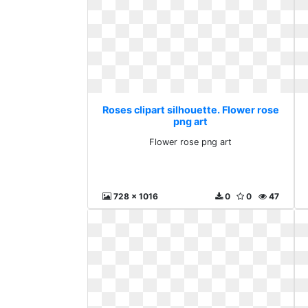
Roses clipart silhouette. Flower rose
png art
Flower rose png art
728 x 1016
0
0
47