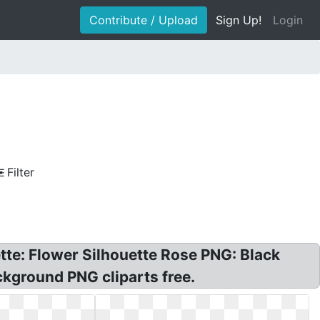
Contribute / Upload
Sign Up!
Login
Filter
ette: Flower Silhouette Rose PNG: Black
ckground PNG cliparts free.