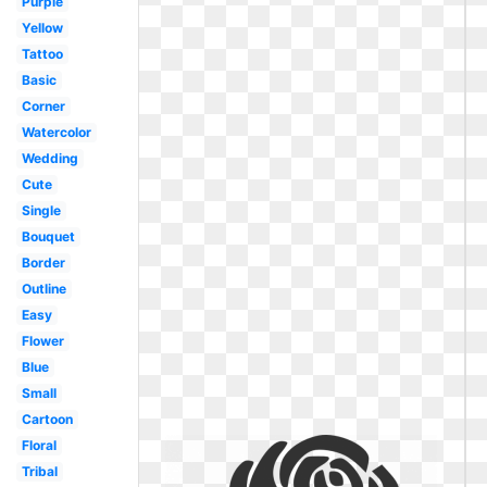
Purple
Yellow
Tattoo
Basic
Corner
Watercolor
Wedding
Cute
Single
Bouquet
Border
Outline
Easy
Flower
Blue
Small
Cartoon
Floral
Tribal