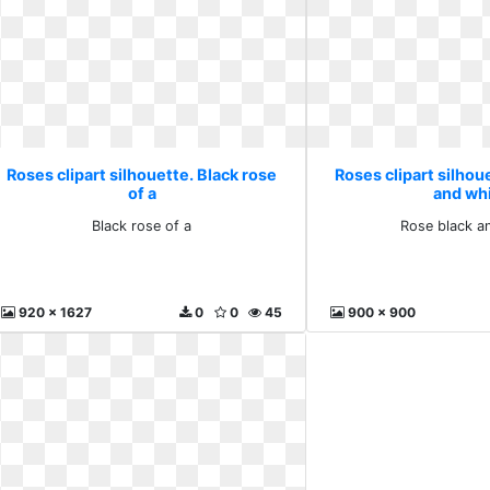
Roses clipart silhouette. Black rose
Roses clipart silhou
of a
and wh
Black rose of a
Rose black a
920 x 1627
0
0
45
900 x 900