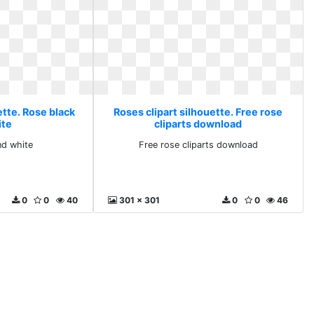
ette. Rose black
Roses clipart silhouette. Free rose
ite
cliparts download
nd white
Free rose cliparts download
0
0
40
301 x 301
0
0
46