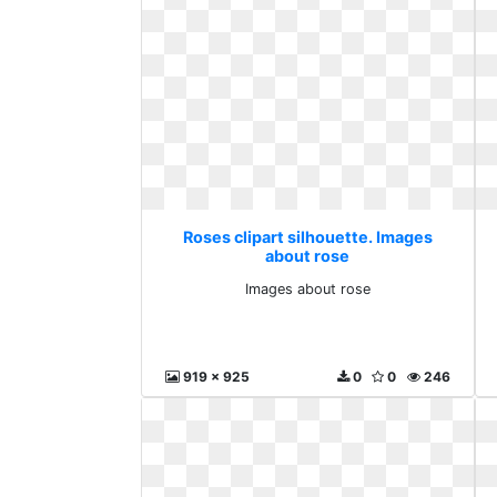
Roses clipart silhouette. Images
about rose
Images about rose
919 x 925
0
0
246