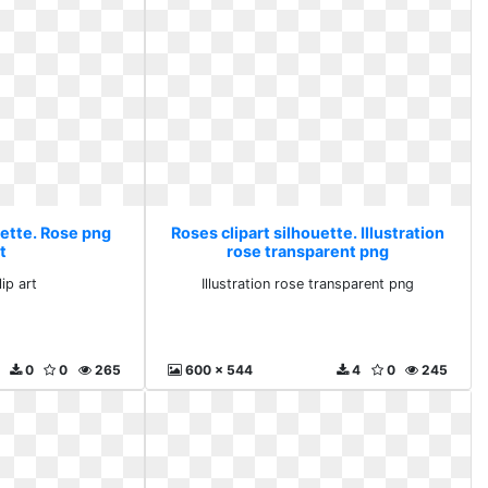
uette. Rose png
Roses clipart silhouette. Illustration
rt
rose transparent png
ip art
Illustration rose transparent png
0
0
265
600 x 544
4
0
245