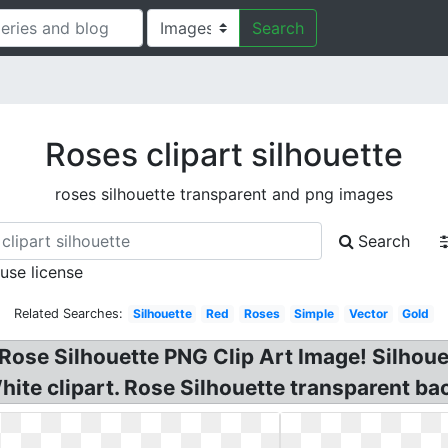
Search
Roses clipart silhouette
roses silhouette transparent and png images
Search
 use license
Related Searches:
Silhouette
Red
Roses
Simple
Vector
Gold
. Rose Silhouette PNG Clip Art Image! Silhou
ite clipart. Rose Silhouette transparent ba