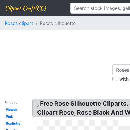
Clipart Craft(CC)
Roses clipart
Roses silhouette
with
, Free Rose Silhouette Cliparts
Similar:
Flower
Clipart Rose, Rose Black And Wh
Pink
Realistic