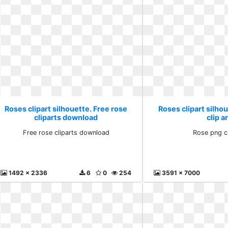
Roses clipart silhouette. Free rose
Roses clipart silho
cliparts download
clip a
Free rose cliparts download
Rose png cl
1492 x 2336
6
0
254
3591 x 7000