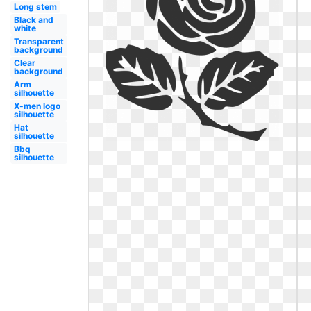
Long stem
Black and
white
Transparent
background
Clear
background
Arm
silhouette
X-men logo
silhouette
Hat
silhouette
Bbq
silhouette