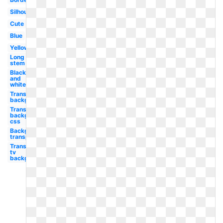
Silhouette
Cute
Blue
Yellow
Long
stem
Black
and
white
Transparent
background
Transparent
background
css
Background
transparent
Transparent
tv
background