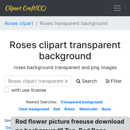
Clipart Craft(CC)
Roses clipart
Roses transparent background
Roses clipart transparent
background
roses background transparent and png images
Search
Filter
with use license
Related Searches:
Transparent background
Clear background
Red
Roses
Watercolor
Basic
Red flower picture freeuse download
Similar:
Corner