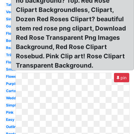
no background? Top. Red Rose
Tattoo
Clipart Backgroundless, Clipart,
Vector
Dozen Red Roses Clipart? beautiful
Single
Gold
stem red rose png clipart, Download
Flower
Red Rose Transparent Png Images
Bouquet
Background, Red Rose Clipart
Realistic
Rosebud. Pink Clip art! Rose Clipart
Tribal
Floral
Transparent Background.
Small
Flower
pin
Purple
Cartoon
Wedding
Simple
Pink
Easy
Outline
Border