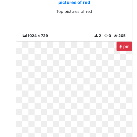
pictures of red
Top pictures of red
1024 x 729
2
0
205
pin