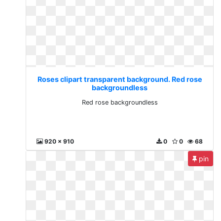
Roses clipart transparent background. Red rose
backgroundless
Red rose backgroundless
920 x 910
0
0
68
pin