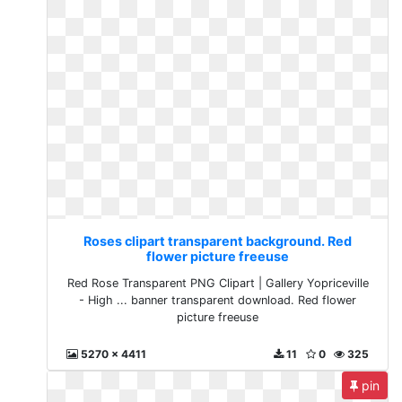
Roses clipart transparent background. Red
flower picture freeuse
Red Rose Transparent PNG Clipart | Gallery Yopriceville
- High ... banner transparent download. Red flower
picture freeuse
5270 x 4411
11
0
325
pin