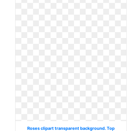
Roses clipart transparent background. Top