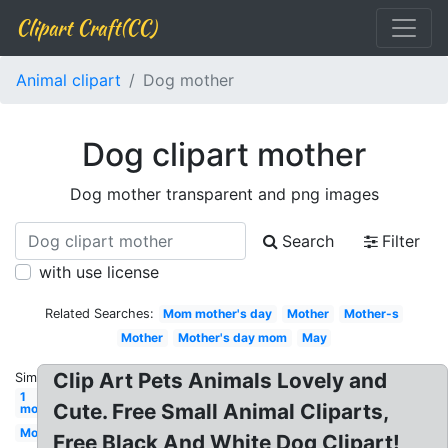
Clipart Craft(CC)
Animal clipart
Dog mother
Dog clipart mother
Dog mother transparent and png images
Search
Filter
with use license
Related Searches:
Mom mother's day
Mother
Mother-s
Mother
Mother's day mom
May
Clip Art Pets Animals Lovely and
Similar:
1
Cute. Free Small Animal Cliparts,
mom
Mom
Free Black And White Dog Clipart!