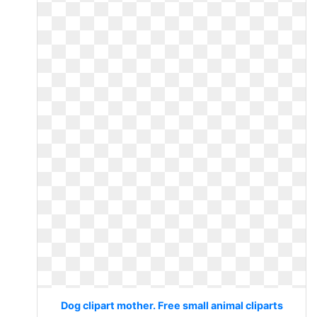
Dog clipart mother. Free small animal cliparts