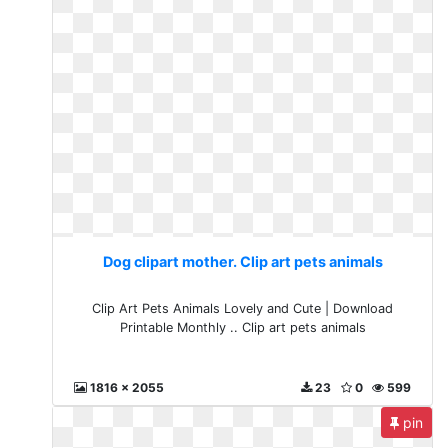
Dog clipart mother. Clip art pets animals
Clip Art Pets Animals Lovely and Cute | Download
Printable Monthly .. Clip art pets animals
1816 x 2055
23
0
599
pin