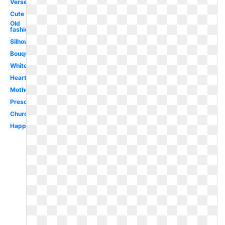
Verse
Cute
Old
fashioned
Silhouette
Bouquet
White
Heart
Motherhood
Preschool
Church
Happy