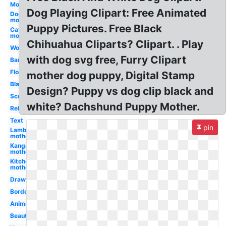
Mother's
Dog Playing Clipart: Free Animated
Dog
mother
Puppy Pictures. Free Black
Cat
mother
Chihuahua Cliparts? Clipart. . Play
Word
with dog svg free, Furry Clipart
Banner
Flower
mother dog puppy, Digital Stamp
Black
Design? Puppy vs dog clip black and
Scripture
white? Dachshund Puppy Mother.
Religious
Text
pin
Lamb
mother
Kangaroo
mother
Kitchen
mother
Drawing
Border
Animated
Beautiful