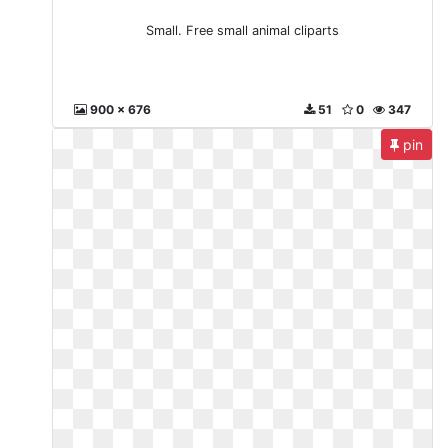
Small. Free small animal cliparts
900 x 676
51
0
347
pin