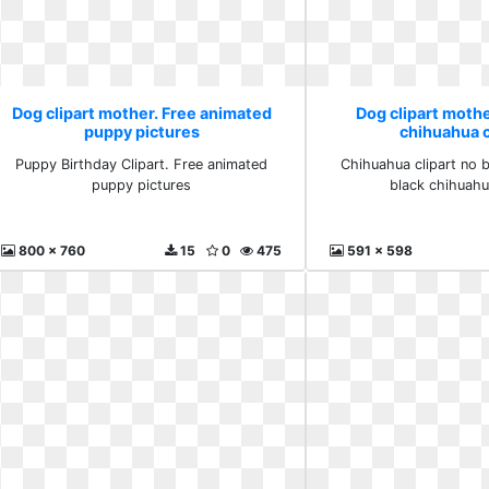
Dog clipart mother. Free animated
Dog clipart mothe
puppy pictures
chihuahua c
Puppy Birthday Clipart. Free animated
Chihuahua clipart no 
puppy pictures
black chihuahu
800 x 760
15
0
475
591 x 598