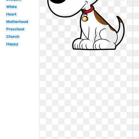
White
Heart
Motherhood
Preschool
Church
Happy