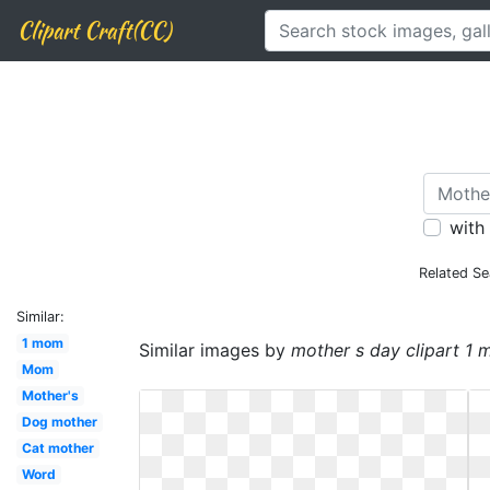
Clipart Craft(CC)
with
Related Se
Similar:
1 mom
Similar images by
mother s day clipart 1
Mom
Mother's
Dog mother
Cat mother
Word