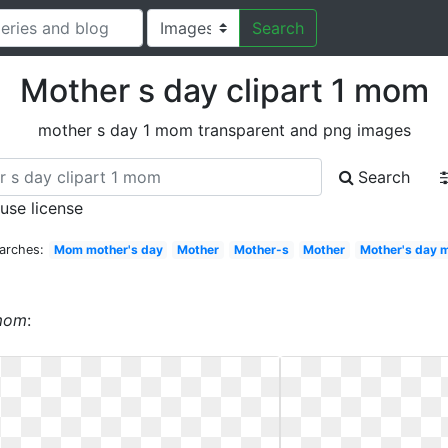
Search
Mother s day clipart 1 mom
mother s day 1 mom transparent and png images
Search
 use license
arches:
Mom mother's day
Mother
Mother-s
Mother
Mother's day
 mom
: