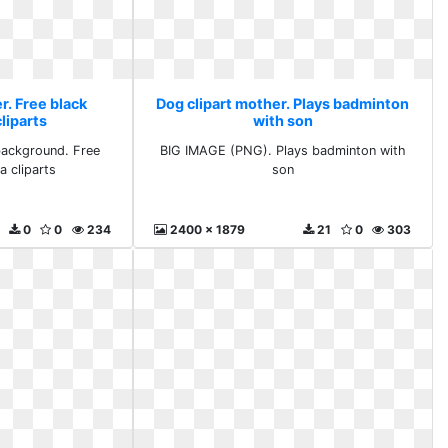
r. Free black
Dog clipart mother. Plays badminton
liparts
with son
background. Free
BIG IMAGE (PNG). Plays badminton with
a cliparts
son
0
0
234
2400 x 1879
21
0
303