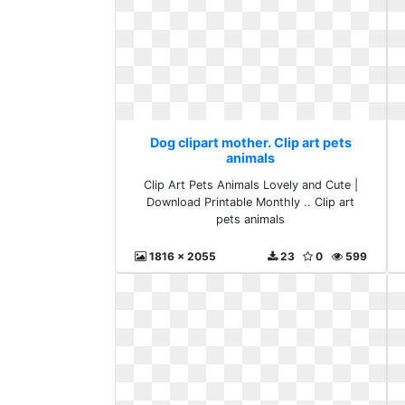
Dog clipart mother. Clip art pets
animals
Clip Art Pets Animals Lovely and Cute |
Download Printable Monthly .. Clip art
pets animals
1816 x 2055
23
0
599