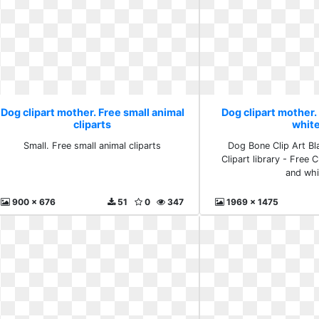
Dog clipart mother. Free small animal
Dog clipart mother.
cliparts
whit
Small. Free small animal cliparts
Dog Bone Clip Art Bl
Clipart library - Free C
and whi
900 x 676
51
0
347
1969 x 1475