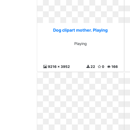
Dog clipart mother. Playing
Playing
9216 x 3952
22
0
166