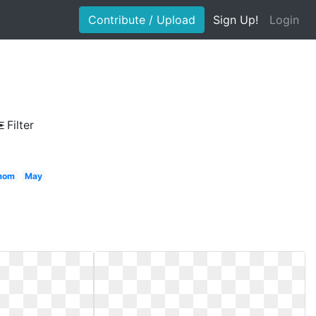
Contribute / Upload
Sign Up!
Login
Filter
 mom
May