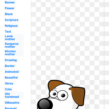
Banner
Flower
Black
Scripture
Religious
Text
Lamb
mother
Kangaroo
mother
Kitchen
mother
Drawing
Border
Animated
Beautiful
Verse
Cute
Old
fashioned
Silhouette
Bouquet