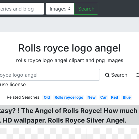
Search
Rolls royce logo angel
rolls royce logo angel clipart and png images
Search
 use license
Related Searches:
Old
Rolls royce logo
New
Car
Red
Blue
stasy? ! The Angel of Rolls Royce! How muc
 HD wallpaper. Rolls Royce Silver Angel.