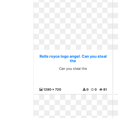
Rolls royce logo angel. Can you steal
the
Can you steal the
1280 x 720
0
0
81