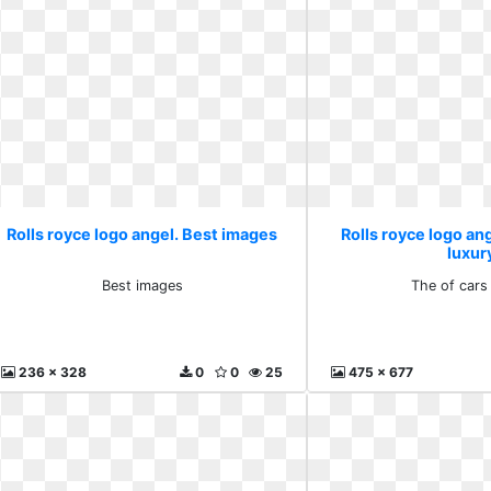
Rolls royce logo angel. Best images
Rolls royce logo ang
luxur
Best images
The of cars
236 x 328
0
0
25
475 x 677