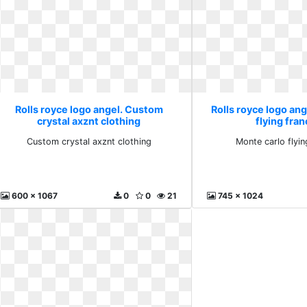
Rolls royce logo angel. Custom
Rolls royce logo ang
crystal axznt clothing
flying fra
Custom crystal axznt clothing
Monte carlo flyi
600 x 1067
0
0
21
745 x 1024