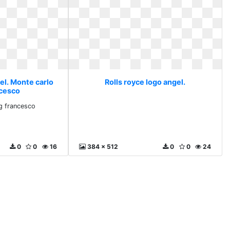
el. Monte carlo
Rolls royce logo angel.
ncesco
ng francesco
0
0
16
384 x 512
0
0
24