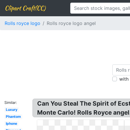
Clipart Craft(CC)
Rolls royce logo
Rolls royce logo angel
with
Can You Steal The Spirit of Ec
Similar:
Luxury
Monte Carlo! Rolls Royce angel.
Phantom
Iphone