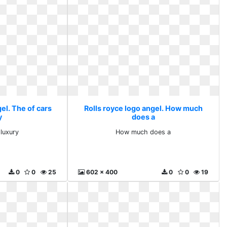
el. The of cars
Rolls royce logo angel. How much
y
does a
 luxury
How much does a
0
0
25
602 x 400
0
0
19