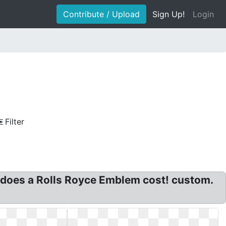
Contribute / Upload
Sign Up!
Login
Filter
h does a Rolls Royce Emblem cost! custom.