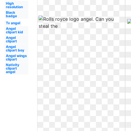
High
resolution
Black
badge
Tv angel
Angel
clipart kid
Angel
clipart
Angel
clipart boy
Angel wings
clipart
Nativity
clipart
angel