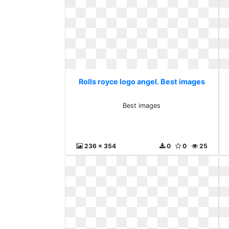
Rolls royce logo angel. Best images
Best images
236 x 354
0
0
25