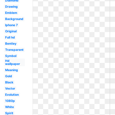
Diamond
Drawing
Emblem
Background
Iphone 7
Original
Full hd
Bentley
Transparent
Symbol
Hd
wallpaper
Meaning
Gold
Black
Vector
Evolution
1080p
White
Spirit