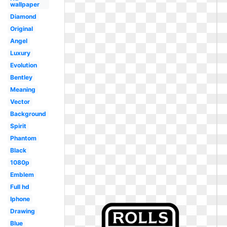
wallpaper
Diamond
Original
Angel
Luxury
Evolution
Bentley
Meaning
Vector
Background
Spirit
Phantom
Black
1080p
Emblem
Full hd
Iphone
Drawing
Blue