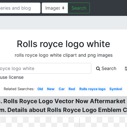
Search
Rolls royce logo white
rolls royce logo white clipart and png images
Search
 use license
Related Searches:
Old
New
Car
Red
Rolls royce logo
Symbol
s. Rolls Royce Logo Vector Now Aftermarket 
. Details about Rolls Royce Logo Emblem Ca