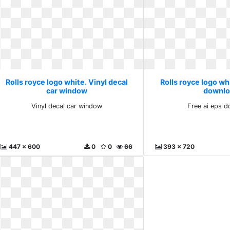
Rolls royce logo white. Vinyl decal
Rolls royce logo whi
car window
downlo
Vinyl decal car window
Free ai eps 
447 x 600
0
0
66
393 x 720