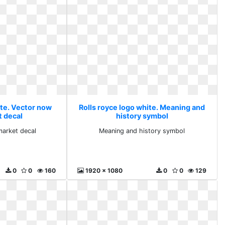
ite. Vector now
Rolls royce logo white. Meaning and
t decal
history symbol
market decal
Meaning and history symbol
0
0
160
1920 x 1080
0
0
129