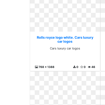
Rolls royce logo white. Cars luxury
car logos
Cars luxury car logos
768 x 1388
0
0
46