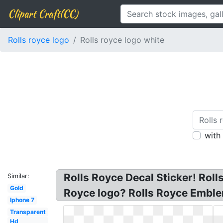
Clipart Craft(CC)
Rolls royce logo
Rolls royce logo white
with
Rolls Royce Decal Sticker! Roll
Similar:
Gold
Royce logo? Rolls Royce Emblem
Iphone 7
Transparent
Hd