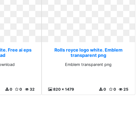
te. Free ai eps
Rolls royce logo white. Emblem
ad
transparent png
download
Emblem transparent png
0
0
32
820 x 1479
0
0
25