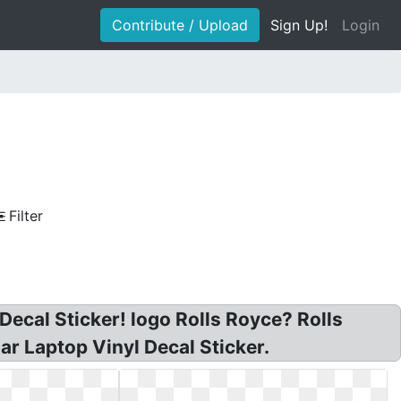
Contribute / Upload
Sign Up!
Login
Filter
Decal Sticker! logo Rolls Royce? Rolls
r Laptop Vinyl Decal Sticker.