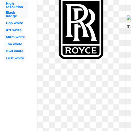
High
resolution
Black
badge
Gop white
Att white
M&m white
Tsa white
D&d white
First white