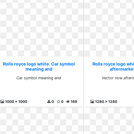
Rolls royce logo white. Car symbol
Rolls royce logo wh
meaning and
aftermarke
Car symbol meaning and
Vector now after
1000 x 1000
0
0
169
1280 x 1280