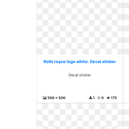
Rolls royce logo white. Decal sticker
Decal sticker
500 x 500
1
0
175