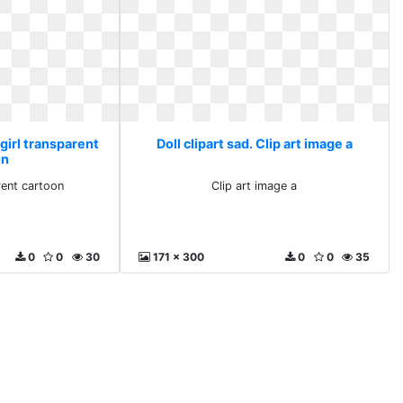
 girl transparent
Doll clipart sad. Clip art image a
on
rent cartoon
Clip art image a
0
0
30
171 x 300
0
0
35