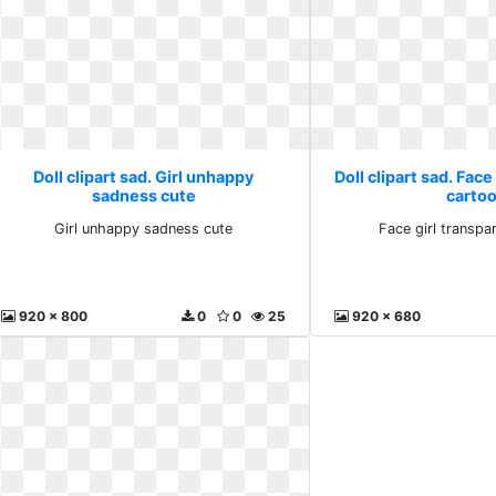
Doll clipart sad. Girl unhappy
Doll clipart sad. Face
sadness cute
carto
Girl unhappy sadness cute
Face girl transpa
920 x 800
0
0
25
920 x 680