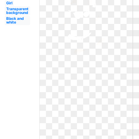
Girl
Transparent
background
Black and
white