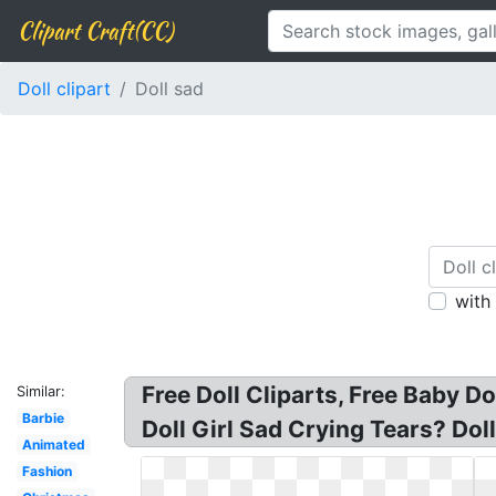
Clipart Craft(CC)
Doll clipart
Doll sad
with
Free Doll Cliparts, Free Baby Do
Similar:
Barbie
Doll Girl Sad Crying Tears? Doll
Animated
Fashion