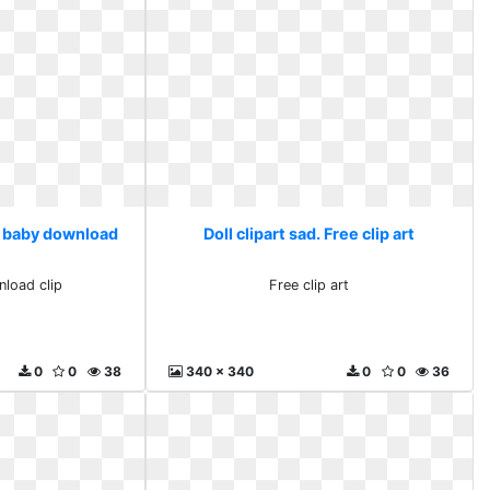
ee baby download
Doll clipart sad. Free clip art
load clip
Free clip art
0
0
38
340 x 340
0
0
36