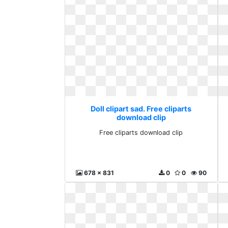
Doll clipart sad. Free cliparts
download clip
Free cliparts download clip
678 x 831
0
0
90