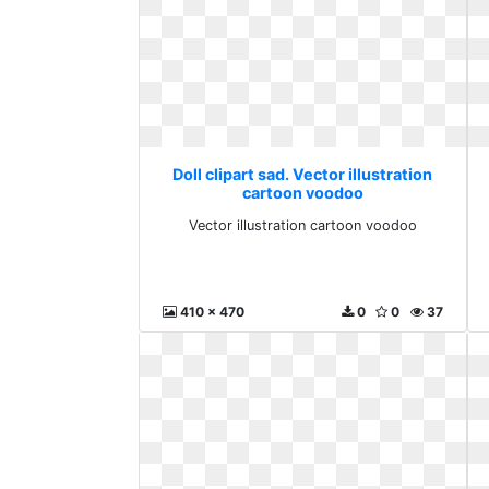
Doll clipart sad. Vector illustration
cartoon voodoo
Vector illustration cartoon voodoo
410 x 470
0
0
37