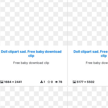
Doll clipart sad. Free baby download
Doll clipart sad. Fr
clip
clip
Free baby download clip
Free baby down
1684 x 2441
1
0
78
5177 x 5502