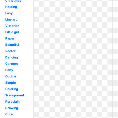
Christmas
Holding
Easy
Line art
Victorian
Little girl
Paper
Beautiful
Vector
Dancing
Cartoon
Baby
Outline
Simple
Coloring
Transparent
Porcelain
Drawing
Cute