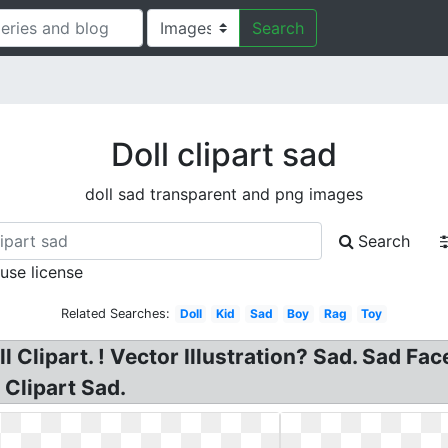
Search
Doll clipart sad
doll sad transparent and png images
Search
 use license
Related Searches:
Doll
Kid
Sad
Boy
Rag
Toy
ll Clipart. ! Vector Illustration? Sad. Sad Fa
 Clipart Sad.