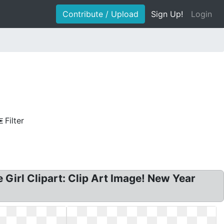
Contribute / Upload
Sign Up!
Login
Filter
ce Girl Clipart: Clip Art Image! New Year