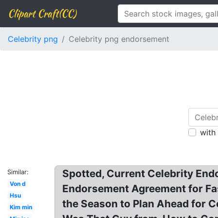
Clipart Craft(CC)
Celebrity png
Celebrity png endorsement
with
Spotted, Current Celebrity End
Similar:
Von d
Endorsement Agreement for Fas
Hsu
the Season to Plan Ahead for C
Kim min