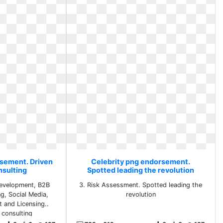
rsement. Driven
Celebrity png endorsement.
nsulting
Spotted leading the revolution
Development, B2B
3. Risk Assessment. Spotted leading the
ng, Social Media,
revolution
 and Licensing..
 consulting