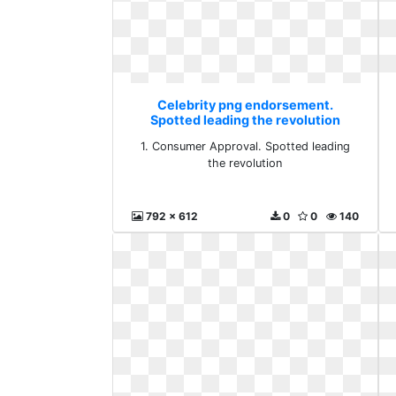
Celebrity png endorsement.
Spotted leading the revolution
1. Consumer Approval. Spotted leading
the revolution
792 x 612
0
0
140