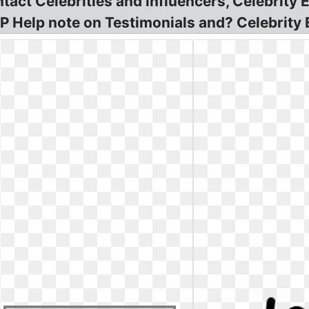
act Celebrities and influencers, Celebrity
P Help note on Testimonials and? Celebrity