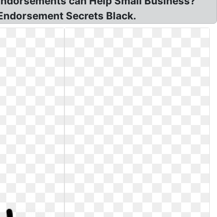
 Endorsements can Help Small Business?
 Endorsement Secrets Black.