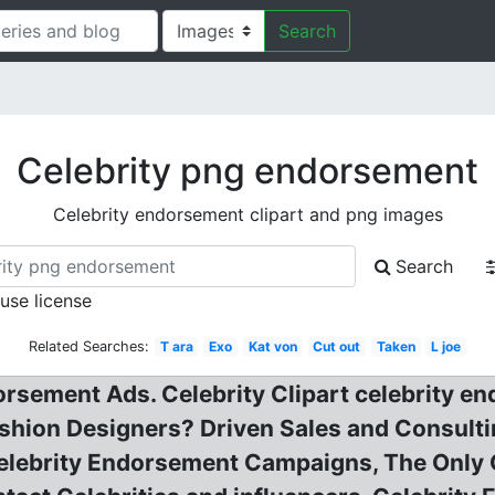
Search
Celebrity png endorsement
Celebrity endorsement clipart and png images
Search
 use license
Related Searches:
T ara
Exo
Kat von
Cut out
Taken
L joe
orsement Ads. Celebrity Clipart celebrity e
hion Designers? Driven Sales and Consulti
elebrity Endorsement Campaigns, The Only C