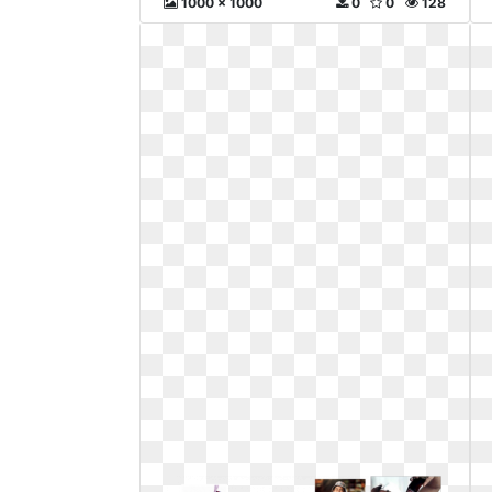
1000 x 1000
0
0
128