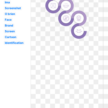
Ima
Screenshot
O brien
Face
Brand
Screen
Cartoon
Identification