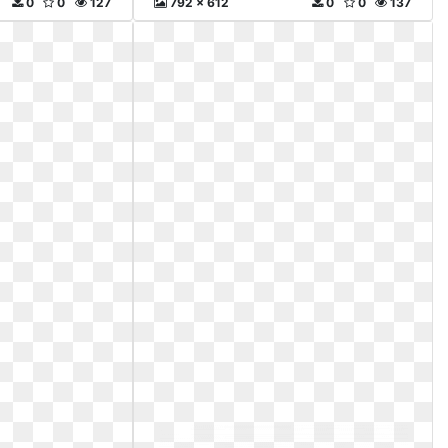
0
0
127
792 x 612
0
0
137