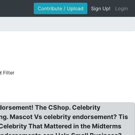
Contribute / Upload
Sign Up!
Login
Filter
ndorsement! The CShop. Celebrity
ng. Mascot Vs celebrity endorsement? Tis
elebrity That Mattered in the Midterms