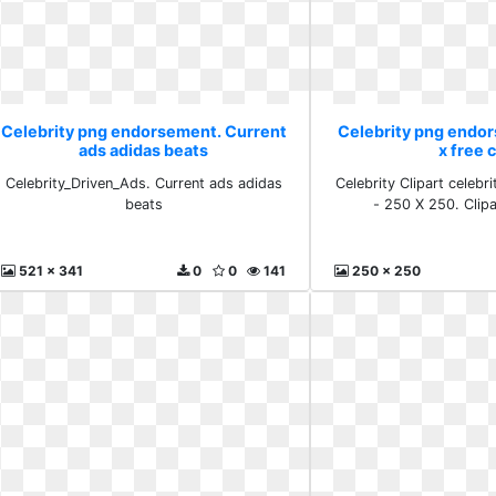
Celebrity png endorsement. Current
Celebrity png endor
ads adidas beats
x free c
Celebrity_Driven_Ads. Current ads adidas
Celebrity Clipart celeb
beats
- 250 X 250. Clipar
521 x 341
0
0
141
250 x 250