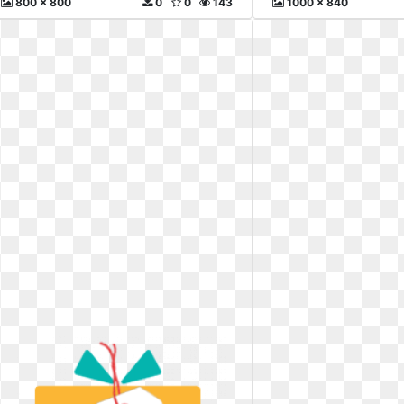
800 x 800
0
0
143
1000 x 840