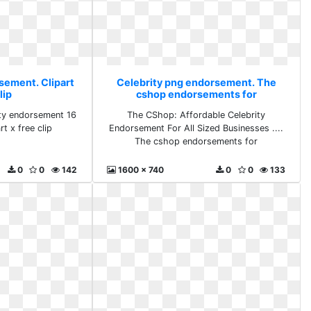
sement. Clipart
Celebrity png endorsement. The
lip
cshop endorsements for
rity endorsement 16
The CShop: Affordable Celebrity
t x free clip
Endorsement For All Sized Businesses ....
The cshop endorsements for
0
0
142
1600 x 740
0
0
133