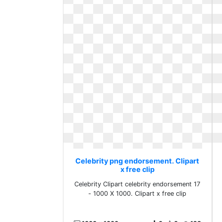
Celebrity png endorsement. Clipart
x free clip
Celebrity Clipart celebrity endorsement 17
- 1000 X 1000. Clipart x free clip