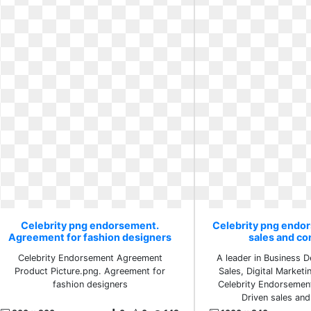
Celebrity png endorsement.
Celebrity png endo
Agreement for fashion designers
sales and co
Celebrity Endorsement Agreement
A leader in Business 
Product Picture.png. Agreement for
Sales, Digital Marketi
fashion designers
Celebrity Endorsement
Driven sales and