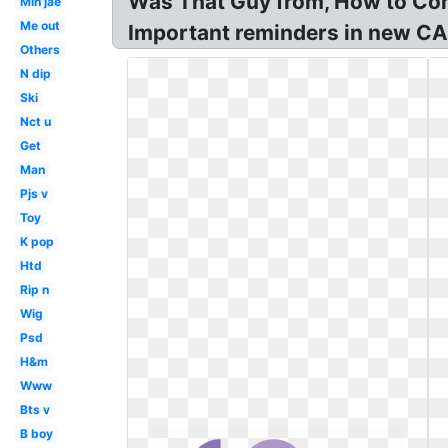
Was That Guy from, How to Cont
Min jae
Me out
Important reminders in new CA
Others
N dip
Ski
Nct u
Get
Man
Pjs v
Toy
K pop
Htd
Rip n
Wig
Psd
H&m
Www
Bts v
B boy