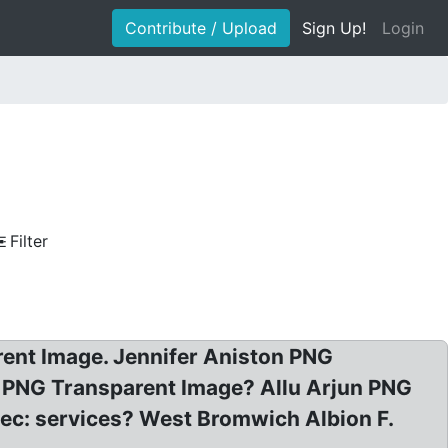
Contribute / Upload
Sign Up!
Login
Filter
arent Image. Jennifer Aniston PNG
 PNG Transparent Image? Allu Arjun PNG
vec: services? West Bromwich Albion F.