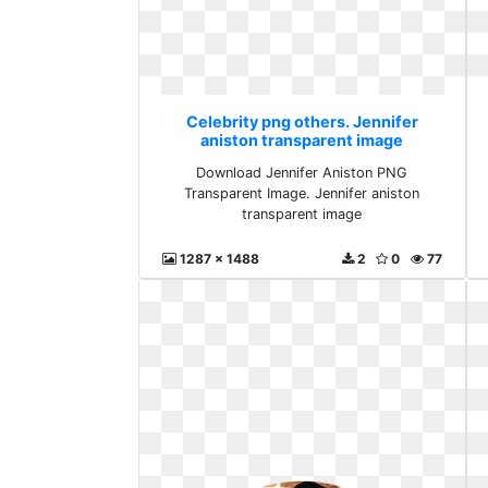
Celebrity png others. Jennifer
aniston transparent image
Download Jennifer Aniston PNG
Transparent Image. Jennifer aniston
transparent image
1287 x 1488
2
0
77