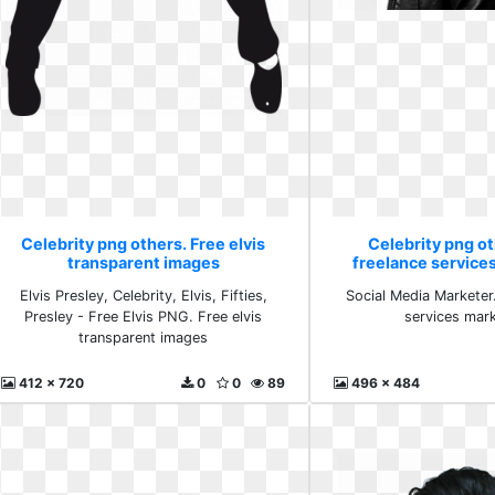
Celebrity png others. Free elvis
Celebrity png ot
transparent images
freelance service
Elvis Presley, Celebrity, Elvis, Fifties,
Social Media Marketer.
Presley - Free Elvis PNG. Free elvis
services mar
transparent images
412 x 720
0
0
89
496 x 484