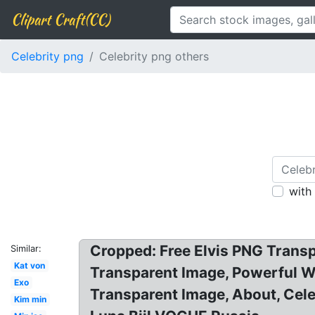
Clipart Craft(CC)
Celebrity png
Celebrity png others
with
Cropped: Free Elvis PNG Transp
Similar:
Kat von
Transparent Image, Powerful W
Exo
Transparent Image, About, Cele
Kim min