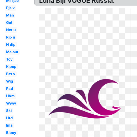
Luna Bijl VOGUE Russia.
Min jae
Pjs v
Man
Get
Nct u
Rip n
N dip
Me out
Toy
K pop
Bts v
Wig
Psd
H&m
Www
Ski
Htd
Ima
B boy