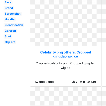
Face
Brand
Screenshot
Hoodie
Identification
Cartoon
Shot
Clip art
Celebrity png others. Cropped
qingdao wig co
Cropped-celebrity.png. Cropped qingdao
wig co
300 x 300
2
0
149