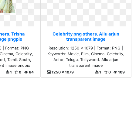
hers. Trisha
Celebrity png others. Allu arjun
age pngpix
transparent image
5 | Format: PNG |
Resolution: 1250 x 1079 | Format: PNG |
Cinema, Celebrity,
Keywords: Movie, Film, Cinema, Celebrity,
ood, Tamil, South,
Actor, Telugu, Tollywood. Allu arjun
rent image pngpix
transparent image
1
0
64
1250 x 1079
1
0
109