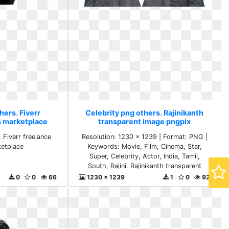
hers. Fiverr
Celebrity png others. Rajinikanth
s marketplace
transparent image pngpix
 Fiverr freelance
Resolution: 1230 x 1239 | Format: PNG |
ketplace
Keywords: Movie, Film, Cinema, Star,
Super, Celebrity, Actor, India, Tamil,
South, Rajini. Rajinikanth transparent
image pngpix
0
0
66
1230 x 1239
1
0
92