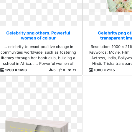
Celebrity png others. Powerful
Celebrity png ot
women of colour
transparent im
... celebrity to enact positive change in
Resolution: 1000 x 211
communities worldwide, such as fostering
Keywords: Movie, Film, 
literacy through her book club, building a
Actress, India, Bollyw
school in Africa, .... Powerful women of
Hindi. Trisha transpa
colour
1200 x 1693
5
0
71
1000 x 2115