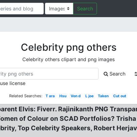
Search
Celebrity png others
Celebrity others clipart and png images
Search
 use license
Related Searches:
T ara
Hsu
Von d
L joe
Taken
Cut out
arent Elvis: Fiverr. Rajinikanth PNG Transp
omen of Colour on SCAD Portfolios? Trisha
brity, Top Celebrity Speakers, Robert Herja